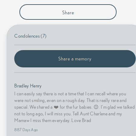
Share
Condolences (7)
Share a memory
Bradley Henry
I can easily say there is not a time that I can recall where you
were not smiling, even on a rough day. That is really rare and
special. We shared a ❤️ for the fur babies. 😊. I’m glad we talked
not to long ago, I will miss you. Tell Aunt Charlene and my
Mamaw I miss them everyday. Love Brad
887 Days Ago