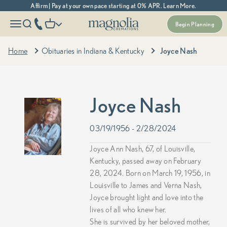
Skip to content
Affirm | Pay at your own pace starting at 0% APR. Learn More.
Magnolia Cremations
More menu options
phone number
Open navigation menu
Open search
Open cart
Begin Planning
Home
Obituaries in Indiana & Kentucky
Joyce Nash
Joyce Nash
03/19/1956 - 2/28/2024
Joyce Ann Nash, 67, of Louisville,
Kentucky, passed away on February
28, 2024. Born on March 19, 1956, in
Louisville to James and Verna Nash,
Joyce brought light and love into the
lives of all who knew her.
She is survived by her beloved mother,