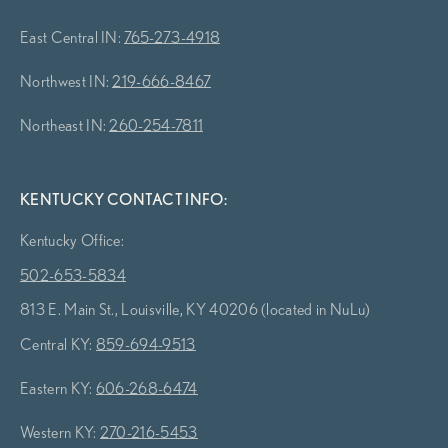
East Central IN:
765-273-4918
Northwest IN:
219-666-8467
Northeast IN:
260-254-7811
KENTUCKY CONTACT INFO:
Kentucky Office:
502-653-5834
813 E. Main St., Louisville, KY 40206 (located in NuLu)
Central KY:
859-694-9513
Eastern KY:
606-268-6474
Western KY:
270-216-5453