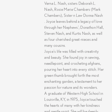
Verna L. Nash, sisters Deborah L.
Nash, Rosie Marie Chambers (Mark
Chambers), Sister n Law Donna Nash
. Joyce leaves behind a legacy of love
through her Nephews'; Donathon Hall,
Steven Nash, and Kurtis Nash, as well
as four cherished great-nieces and
many cousins.
Joyce's life was filled with creativity
and beauty. She found joy in sewing,
needlepoint, and crocheting afghans,
pouring her heart into every stitch. Her
green thumb brought forth the most
enchanting garden, a testament to her
passion for nature and its wonders.
A graduate of Western High School in
Louisville, KY, in 1975, Joyce touched
the hearts of many with her kindness
and gentle spirit. She will be deeply