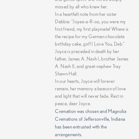
missed by all who knew her.
In a heartfelt note from her sister
Debbie: "Joyee-a-R-oo, you were my
first friend, my first playmate! Where is
the recipe for my German chocolate
birthday cake, girl! I Love You, Deb."
Joyce is preceded in death by her
father, James A. Nash I, brother James
A. Nash II, and great-nephew Tray
Shawn Hall.
In our hearts, Joyce will forever
remain, her memory a beacon of love
and light that will never fade. Rest in
peace, dear Joyce.
Cremation was chosen and Magnolia
Cremations of Jeffersonville, Indiana
has been entrusted with the
arrangements.