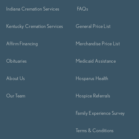
Indiana Cremation Services
FAQs
Kentucky Cremation Services
General Price List
Affirm Financing
Merchandise Price List
Obituaries
Medicaid Assistance
About Us
Hosparus Health
Our Team
Hospice Referrals
Family Experience Survey
Terms & Conditions