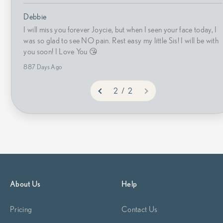
Debbie
I will miss you forever Joycie, but when I seen your face today, I
was so glad to see NO pain. Rest easy my little Sis! I will be with
you soon! I Love You 😘
887 Days Ago
2 / 2
About Us
Help
Pricing
Contact Us