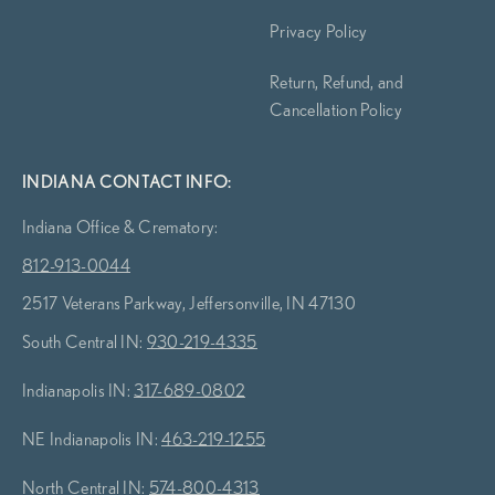
Privacy Policy
Return, Refund, and
Cancellation Policy
INDIANA CONTACT INFO:
Indiana Office & Crematory:
812-913-0044
2517 Veterans Parkway, Jeffersonville, IN 47130
South Central IN:
930-219-4335
Indianapolis IN:
317-689-0802
NE Indianapolis IN:
463-219-1255
North Central IN:
574-800-4313