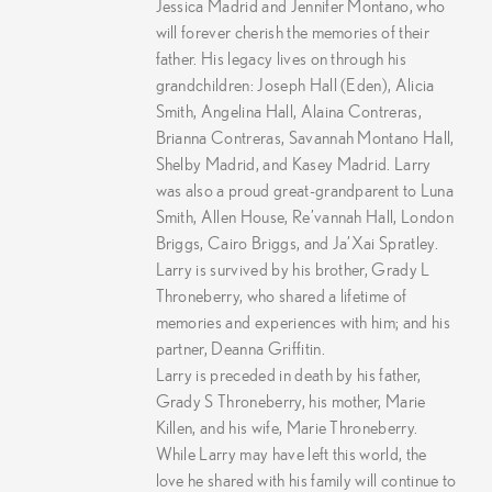
Jessica Madrid and Jennifer Montano, who
will forever cherish the memories of their
father. His legacy lives on through his
grandchildren: Joseph Hall (Eden), Alicia
Smith, Angelina Hall, Alaina Contreras,
Brianna Contreras, Savannah Montano Hall,
Shelby Madrid, and Kasey Madrid. Larry
was also a proud great-grandparent to Luna
Smith, Allen House, Re’vannah Hall, London
Briggs, Cairo Briggs, and Ja’Xai Spratley.
Larry is survived by his brother, Grady L
Throneberry, who shared a lifetime of
memories and experiences with him; and his
partner, Deanna Griffitin.
Larry is preceded in death by his father,
Grady S Throneberry, his mother, Marie
Killen, and his wife, Marie Throneberry.
While Larry may have left this world, the
love he shared with his family will continue to