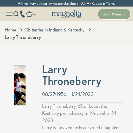
Skip to content
Affirm | Pay at your own pace starting at 0% APR. Learn More.
Magnolia Cremations
More menu options
phone number
Open navigation menu
Open search
Open cart
Begin Planning
Home
Obituaries in Indiana & Kentucky
Larry Throneberry
Larry
Throneberry
08/27/1956 - 11/24/2023
Larry Throneberry, 67, of Louisville,
Kentucky passed away on November 24,
2023.
Larry is survived by his devoted daughters,