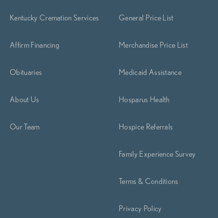
Kentucky Cremation Services
General Price List
Affirm Financing
Merchandise Price List
Obituaries
Medicaid Assistance
About Us
Hosparus Health
Our Team
Hospice Referrals
Family Experience Survey
Terms & Conditions
Privacy Policy