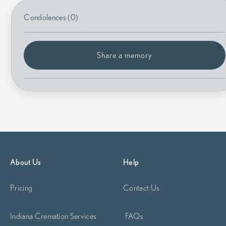
Condolences (0)
Share a memory
About Us
Help
Pricing
Contact Us
Indiana Cremation Services
FAQs