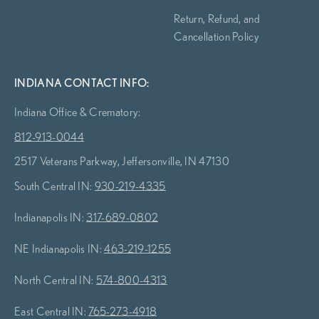
Return, Refund, and
Cancellation Policy
INDIANA CONTACT INFO:
Indiana Office & Crematory:
812-913-0044
2517 Veterans Parkway, Jeffersonville, IN 47130
South Central IN:
930-219-4335
Indianapolis IN:
317-689-0802
NE Indianapolis IN:
463-219-1255
North Central IN:
574-800-4313
East Central IN:
765-273-4918