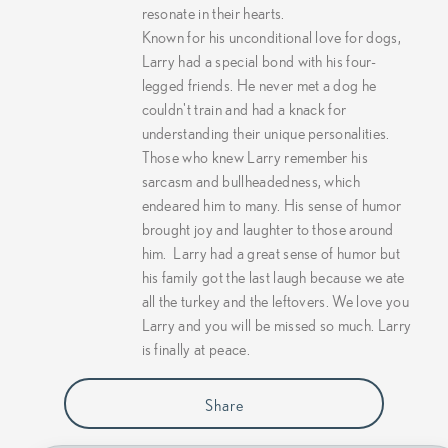
resonate in their hearts.
Known for his unconditional love for dogs,
Larry had a special bond with his four-
legged friends. He never met a dog he
couldn't train and had a knack for
understanding their unique personalities.
Those who knew Larry remember his
sarcasm and bullheadedness, which
endeared him to many. His sense of humor
brought joy and laughter to those around
him.
Larry had a great sense of humor but
his family got the last laugh because we ate
all the turkey and the leftovers. We love you
Larry and you will be missed so much. Larry
is finally at peace.
Share