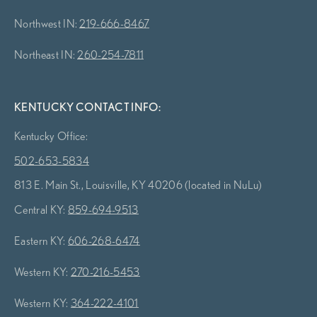
Northwest IN:
219-666-8467
Northeast IN:
260-254-7811
KENTUCKY CONTACT INFO:
Kentucky Office:
502-653-5834
813 E. Main St., Louisville, KY 40206 (located in NuLu)
Central KY:
859-694-9513
Eastern KY:
606-268-6474
Western KY:
270-216-5453
Western KY:
364-222-4101