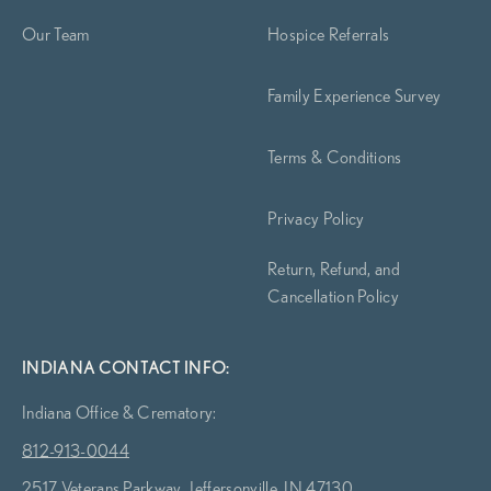
Our Team
Hospice Referrals
Family Experience Survey
Terms & Conditions
Privacy Policy
Return, Refund, and
Cancellation Policy
INDIANA CONTACT INFO:
Indiana Office & Crematory:
812-913-0044
2517 Veterans Parkway, Jeffersonville, IN 47130