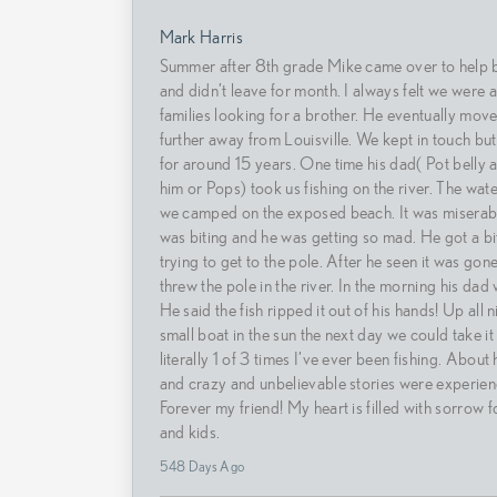
Mark Harris
Summer after 8th grade Mike came over to help b
and didn’t leave for month. I always felt we were a
families looking for a brother. He eventually mov
further away from Louisville. We kept in touch but
for around 15 years. One time his dad( Pot belly 
him or Pops) took us fishing on the river. The wat
we camped on the exposed beach. It was miserab
was biting and he was getting so mad. He got a bit
trying to get to the pole. After he seen it was go
threw the pole in the river. In the morning his dad 
He said the fish ripped it out of his hands! Up all n
small boat in the sun the next day we could take it a
literally 1 of 3 times I’ve ever been fishing. About 
and crazy and unbelievable stories were experien
Forever my friend! My heart is filled with sorrow f
and kids.
548 Days Ago