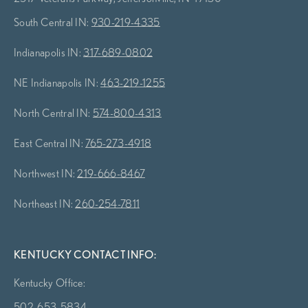
South Central IN:
930-219-4335
Indianapolis IN:
317-689-0802
NE Indianapolis IN:
463-219-1255
North Central IN:
574-800-4313
East Central IN:
765-273-4918
Northwest IN:
219-666-8467
Northeast IN:
260-254-7811
KENTUCKY CONTACT INFO:
Kentucky Office:
502-653-5834