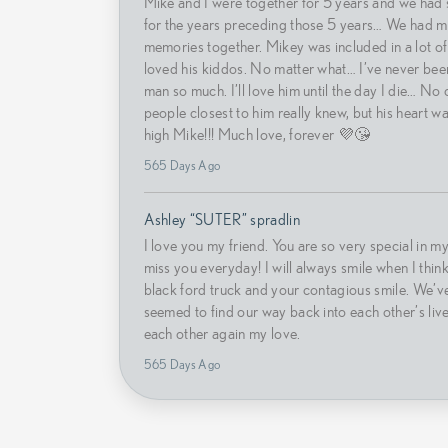
Mike and I were together for 5 years and we had 
for the years preceding those 5 years… We had m
memories together. Mikey was included in a lot of
loved his kiddos. No matter what… I’ve never been
man so much. I’ll love him until the day I die… No
people closest to him really knew, but his heart wa
high Mike!!! Much love, forever 💜😘
565 Days Ago
Ashley “SUTER” spradlin
I love you my friend. You are so very special in my 
miss you everyday! I will always smile when I think
black ford truck and your contagious smile. We’v
seemed to find our way back into each other’s live
each other again my love.
565 Days Ago