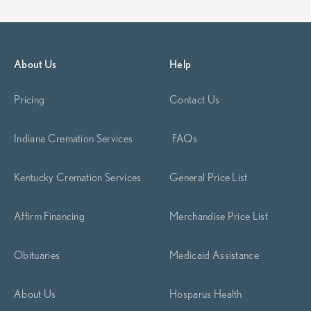
About Us
Help
Pricing
Contact Us
Indiana Cremation Services
FAQs
Kentucky Cremation Services
General Price List
Affirm Financing
Merchandise Price List
Obituaries
Medicaid Assistance
About Us
Hosparus Health