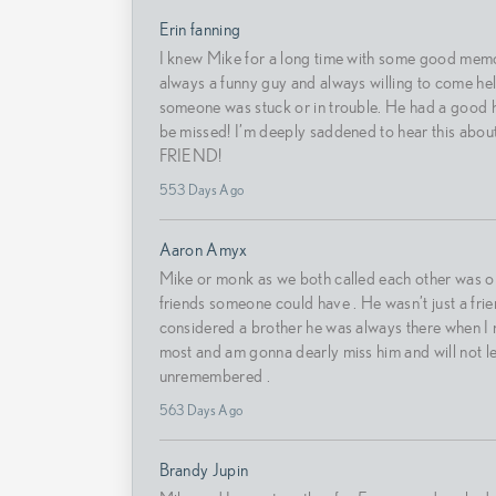
Erin fanning
I knew Mike for a long time with some good mem
always a funny guy and always willing to come he
someone was stuck or in trouble. He had a good h
be missed! I’m deeply saddened to hear this abou
FRIEND!
553 Days Ago
Aaron Amyx
Mike or monk as we both called each other was on
friends someone could have . He wasn’t just a frie
considered a brother he was always there when I
most and am gonna dearly miss him and will not l
unremembered .
563 Days Ago
Brandy Jupin