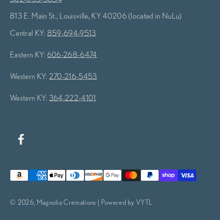
813 E. Main St., Louisville, KY 40206 (located in NuLu)
Central KY:
859-694-9513
Eastern KY:
606-268-6474
Western KY:
270-216-5453
Western KY:
364-222-4101
© 2026, Magnolia Cremations | Powered by VYTL