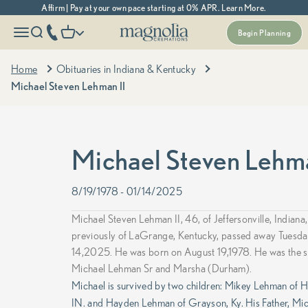
Skip to content
Affirm | Pay at your own pace starting at 0% APR. Learn More.
Magnolia Cremations
More menu options
phone number
Open navigation menu
Open search
Open cart
Begin Planning
Home
Obituaries in Indiana & Kentucky
Michael Steven Lehman II
Michael Steven Lehma
8/19/1978 - 01/14/2025
Michael Steven Lehman II, 46, of Jeffersonville, Indiana,
previously of LaGrange, Kentucky, passed away Tuesda
14,2025.
He was born on August 19,1978. He was the s
Michael Lehman Sr and Marsha (Durham).
Michael is survived by two children: Mikey Lehman of 
IN. and Hayden Lehman of Grayson, Ky. His Father, Mi