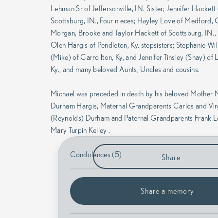
Lehman Sr of Jeffersonville, IN. Sister; Jennifer Hackett
Scottsburg, IN., Four nieces; Hayley Love of Medford,
Morgan, Brooke and Taylor Hackett of Scottsburg, IN.,
Olen Hargis of Pendleton, Ky. stepsisters; Stephanie Wi
(Mike) of Carrollton, Ky, and Jennifer Tinsley (Shay) of L
Ky., and many beloved Aunts, Uncles and cousins.
Michael was preceded in death by his beloved Mother 
Durham Hargis, Maternal Grandparents Carlos and Vir
(Reynolds) Durham and Paternal Grandparents Frank 
Mary Turpin Kelley .
Condolences (5)
Share
Share a memory