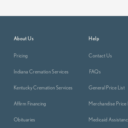
About Us
Help
Pricing
Contact Us
Indiana Cremation Services
FAQs
Kentucky Cremation Services
General Price List
Affirm Financing
Merchandise Price 
Obituaries
Medicaid Assistan