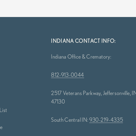
INDIANA CONTACT INFO:
Indiana Office & Crematory:
812-913-0044
2517 Veterans Parkway, Jeffersonville, I
47130
List
South Central IN:
930-219-4335
ce