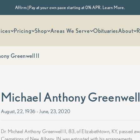
Affirm | Pay at your own pace starting at 0% APR. Learn More.
 options
ices
Pricing
Shop
Areas We Serve
Obituaries
About
R
ony Greenwell II
Michael Anthony Greenwell 
August, 22, 1936 - June, 23, 2020
Dr. Michael Anthony Greenwell II, 83, of Elizabethtown, KY, passed 
Cremations of New Albany, IN was entrusted with his arrangements.