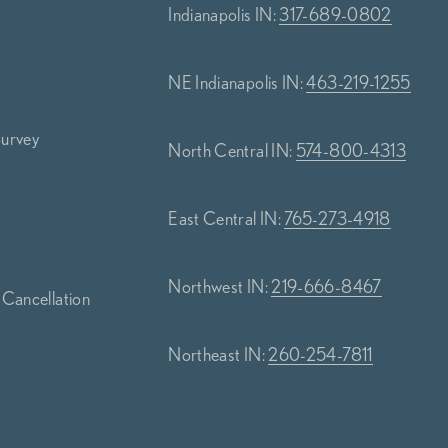
Indianapolis IN:
317-689-0802
NE Indianapolis IN:
463-219-1255
Survey
North Central IN:
574-800-4313
s
East Central IN:
765-273-4918
Northwest IN:
219-666-8467
 Cancellation
Northeast IN:
260-254-7811