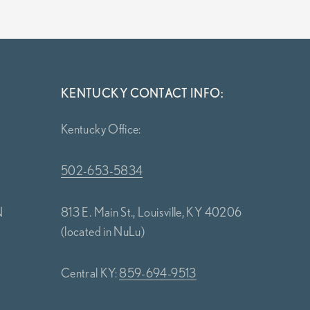
KENTUCKY CONTACT INFO:
Kentucky Office:
502-653-5834
N
813 E. Main St., Louisville, KY 40206
(located in NuLu)
Central KY:
859-694-9513