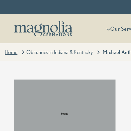
Skip to content
Magnolia Cremations
More menu
Our Serv
Home
Obituaries in Indiana & Kentucky
Michael Anth