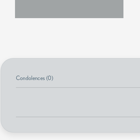
Condolences (0)