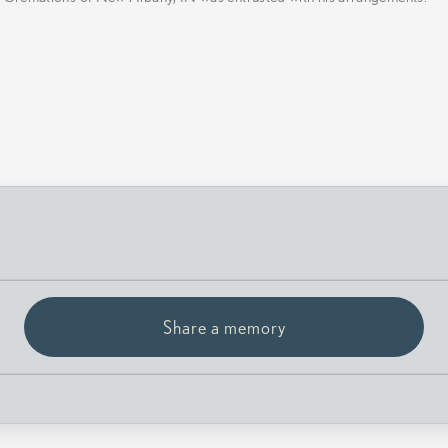
Share a memory