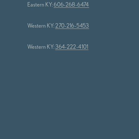
Eastern KY:
606-268-6474
Western KY:
270-216-5453
Western KY:
364-222-4101