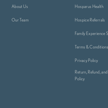
About Us
Hosparus Health
Our Team
Hospice Referrals
Family Experience 
Terms & Condition
Privacy Policy
Return, Refund, and
Policy