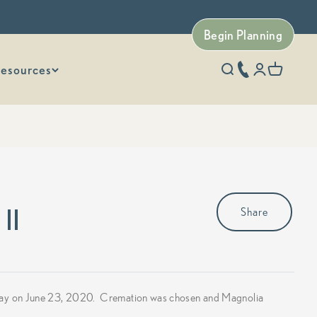
Begin Planning
esources
phone number
Open search
Open accoun
Open car
II
Share
away on June 23, 2020. Cremation was chosen and Magnolia