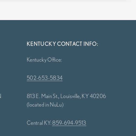
KENTUCKY CONTACT INFO:
Kentucky Office:
502-653-5834
N
813 E. Main St., Louisville, KY 40206
(located in NuLu)
Central KY:
859-694-9513