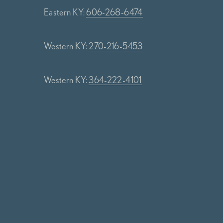
Eastern KY:
606-268-6474
Western KY:
270-216-5453
Western KY:
364-222-4101