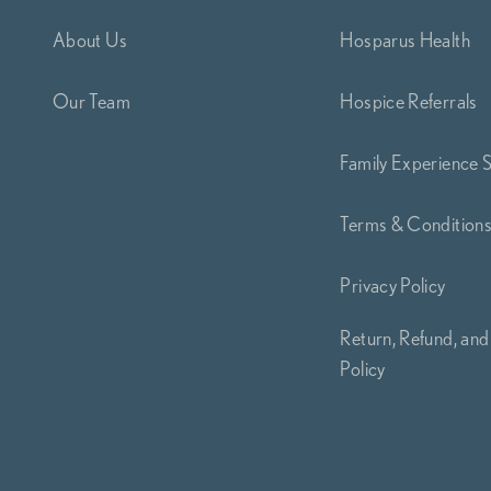
About Us
Hosparus Health
Our Team
Hospice Referrals
Family Experience 
Terms & Condition
Privacy Policy
Return, Refund, and
Policy