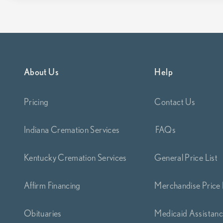
About Us
Help
Pricing
Contact Us
Indiana Cremation Services
FAQs
Kentucky Cremation Services
General Price List
Affirm Financing
Merchandise Price 
Obituaries
Medicaid Assistan