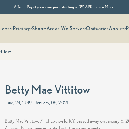
Affirm | Pay at your own pace starting at 0% APR. Learn More.
 options
ices
Pricing
Shop
Areas We Serve
Obituaries
About
R
ttitow
Betty Mae Vittitow
June, 24, 1949 - January, 06, 2021
Betty Mae Vittitow, 71, of Louisville, KY, passed away on January 
Albany, IN, has been entrusted with the arrangements.