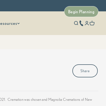
Begin Planning
esources
phone number
Open search
Open accoun
Open car
Share
6, 2021. Cremation was chosen and Magnolia Cremations of New