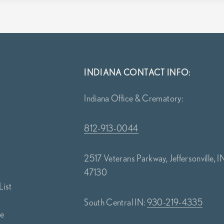
INDIANA CONTACT INFO:
Indiana Office & Crematory:
812-913-0044
2517 Veterans Parkway, Jeffersonville, I
47130
List
South Central IN:
930-219-4335
ce