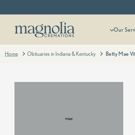
Skip to content
Magnolia Cremations
More menu
Our Serv
Home
Obituaries in Indiana & Kentucky
Betty Mae Vi