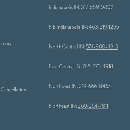
Indianapolis IN:
317-689-0802
NE Indianapolis IN:
463-219-1255
Survey
North Central IN:
574-800-4313
s
East Central IN:
765-273-4918
Northwest IN:
219-666-8467
 Cancellation
Northeast IN:
260-254-7811