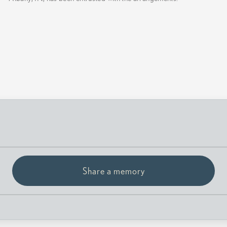
Share a memory