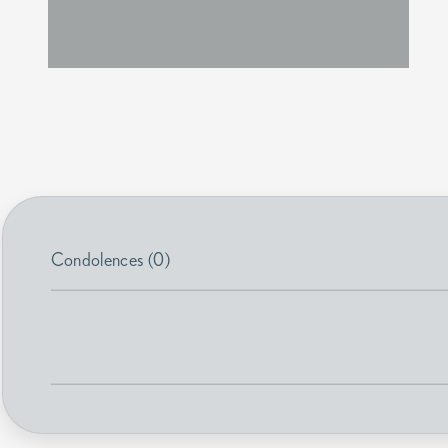
Condolences (0)