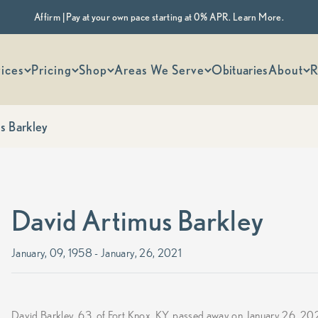
Affirm | Pay at your own pace starting at 0% APR. Learn More.
 options
ices
Pricing
Shop
Areas We Serve
Obituaries
About
R
s Barkley
David Artimus Barkley
January, 09, 1958 - January, 26, 2021
David Barkley, 63, of Fort Knox, KY, passed away on January 26, 20