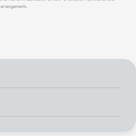
 arrangements.