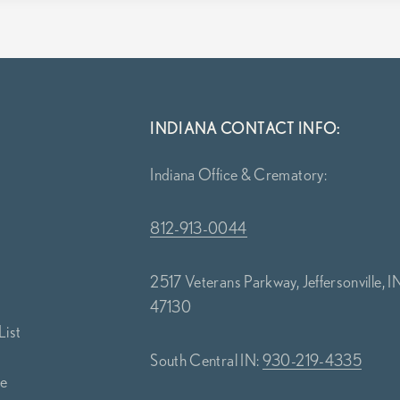
INDIANA CONTACT INFO:
Indiana Office & Crematory:
812-913-0044
2517 Veterans Parkway, Jeffersonville, I
47130
List
South Central IN:
930-219-4335
ce