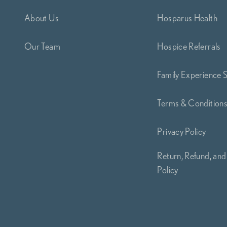
About Us
Hosparus Health
Our Team
Hospice Referrals
Family Experience 
Terms & Condition
Privacy Policy
Return, Refund, and
Policy