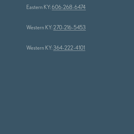
Eastern KY:
606-268-6474
Western KY:
270-216-5453
Western KY:
364-222-4101