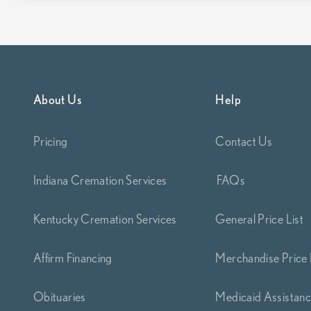
About Us
Help
Pricing
Contact Us
Indiana Cremation Services
FAQs
Kentucky Cremation Services
General Price List
Affirm Financing
Merchandise Price 
Obituaries
Medicaid Assistan