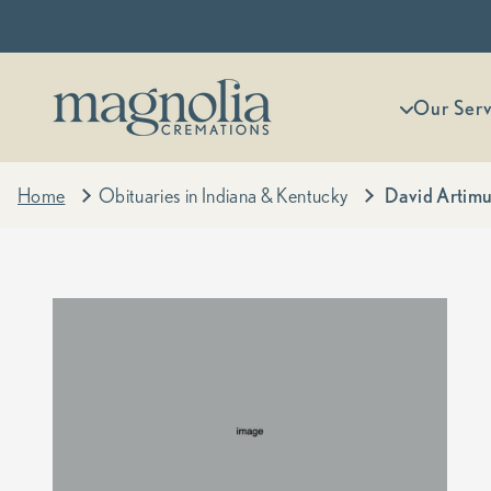
Skip to content
Magnolia Cremations
More menu
Our Serv
Home
Obituaries in Indiana & Kentucky
David Artimu