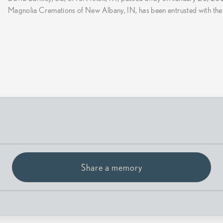
Magnolia Cremations of New Albany, IN, has been entrusted with the
Share a memory