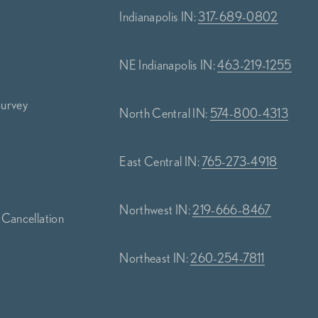
Indianapolis IN:
317-689-0802
NE Indianapolis IN:
463-219-1255
Survey
North Central IN:
574-800-4313
s
East Central IN:
765-273-4918
Northwest IN:
219-666-8467
 Cancellation
Northeast IN:
260-254-7811