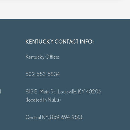
KENTUCKY CONTACT INFO:
Kentucky Office:
502-653-5834
N
813 E. Main St., Louisville, KY 40206
(located in NuLu)
Central KY:
859-694-9513