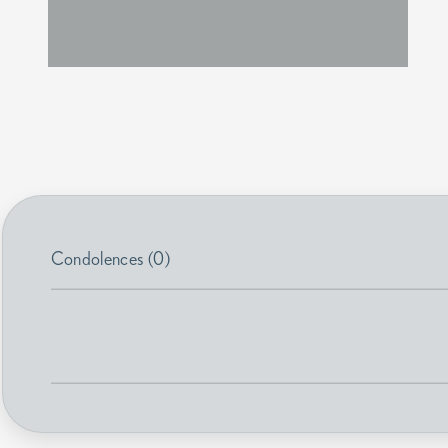
Condolences (0)