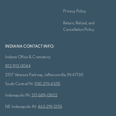
Privacy Policy
Return, Refund, and
Cancellation Policy
INDIANA CONTACT INFO:
Indiana Office & Crematory:
812-913-0044
2517 Veterans Parkway, Jeffersonville, IN 47130
South Central IN:
930-219-4335
Indianapolis IN:
317-689-0802
NE Indianapolis IN:
463-219-1255