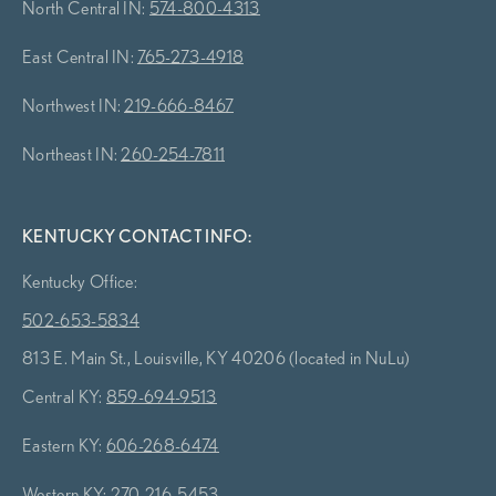
North Central IN:
574-800-4313
East Central IN:
765-273-4918
Northwest IN:
219-666-8467
Northeast IN:
260-254-7811
KENTUCKY CONTACT INFO:
Kentucky Office:
502-653-5834
813 E. Main St., Louisville, KY 40206 (located in NuLu)
Central KY:
859-694-9513
Eastern KY:
606-268-6474
Western KY:
270-216-5453