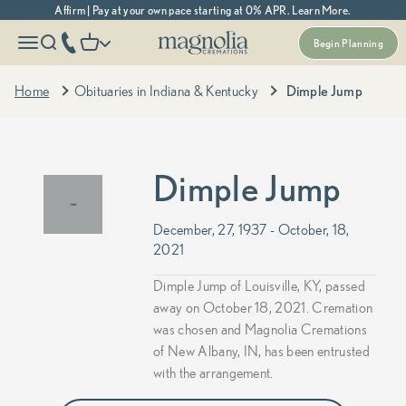
Skip to content
Affirm | Pay at your own pace starting at 0% APR. Learn More.
Magnolia Cremations
More menu options
phone number
Open navigation menu
Open search
Open cart
Begin Planning
Home
Obituaries in Indiana & Kentucky
Dimple Jump
Dimple Jump
December, 27, 1937 - October, 18,
2021
Dimple Jump of Louisville, KY, passed
away on October 18, 2021. Cremation
was chosen and Magnolia Cremations
of New Albany, IN, has been entrusted
with the arrangement.