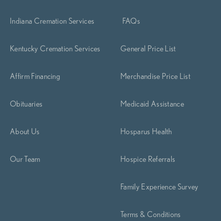
Indiana Cremation Services
FAQs
Kentucky Cremation Services
General Price List
Affirm Financing
Merchandise Price List
Obituaries
Medicaid Assistance
About Us
Hosparus Health
Our Team
Hospice Referrals
Family Experience Survey
Terms & Conditions