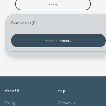
Share
Condolences (0)
Share a memory
About Us
Help
Pricing
Contact Us