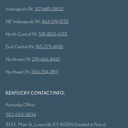
Indianapolis IN:
317-689-0802
NE Indianapolis IN:
463-219-1255
North Central IN:
574-800-4313
East Central IN:
765-273-4918
Northwest IN:
219-666-8467
Northeast IN:
260-254-7811
KENTUCKY CONTACT INFO:
Kentucky Office:
502-653-5834
813 E. Main St., Louisville, KY 40206 (located in NuLu)