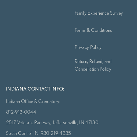
Family Experience Survey
Terms & Conditions
Privacy Policy
Return, Refund, and
Cancellation Policy
INDIANA CONTACT INFO:
Indiana Office & Crematory:
812-913-0044
2517 Veterans Parkway, Jeffersonville, IN 47130
South Central IN:
930-219-4335