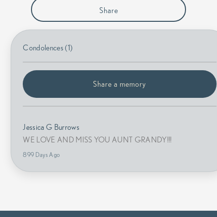
Share
Condolences (1)
Share a memory
Jessica G Burrows
WE LOVE AND MISS YOU AUNT GRANDY!!!
899 Days Ago