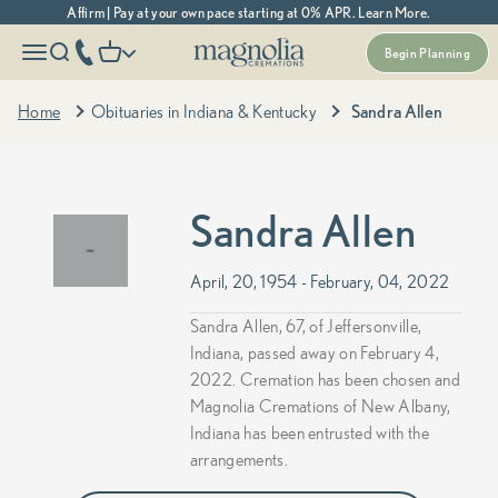
Skip to content
Affirm | Pay at your own pace starting at 0% APR. Learn More.
Magnolia Cremations
More menu options
phone number
Open navigation menu
Open search
Open cart
Begin Planning
Home
Obituaries in Indiana & Kentucky
Sandra Allen
Sandra Allen
April, 20, 1954 - February, 04, 2022
Sandra Allen, 67, of Jeffersonville,
Indiana, passed away on February 4,
2022. Cremation has been chosen and
Magnolia Cremations of New Albany,
Indiana has been entrusted with the
arrangements.