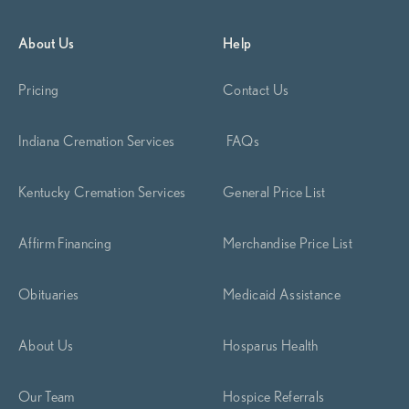
About Us
Help
Pricing
Contact Us
Indiana Cremation Services
FAQs
Kentucky Cremation Services
General Price List
Affirm Financing
Merchandise Price List
Obituaries
Medicaid Assistance
About Us
Hosparus Health
Our Team
Hospice Referrals