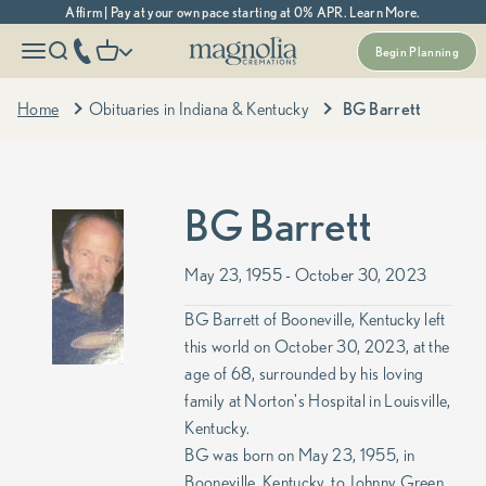
Skip to content
Affirm | Pay at your own pace starting at 0% APR. Learn More.
Magnolia Cremations
More menu options
phone number
Open navigation menu
Open search
Open cart
Begin Planning
Home
Obituaries in Indiana & Kentucky
BG Barrett
BG Barrett
May 23, 1955 - October 30, 2023
BG Barrett of Booneville, Kentucky left
this world on October 30, 2023, at the
age of 68, surrounded by his loving
family at Norton's Hospital in Louisville,
Kentucky.
BG was born on May 23, 1955, in
Booneville, Kentucky, to Johnny Green