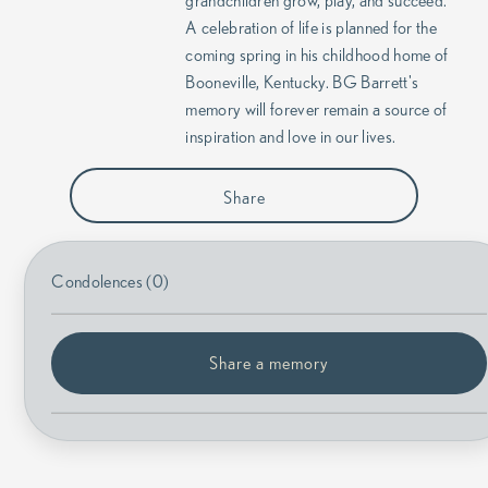
grandchildren grow, play, and succeed.
A celebration of life is planned for the
coming spring in his childhood home of
Booneville, Kentucky. BG Barrett's
memory will forever remain a source of
inspiration and love in our lives.
Share
Condolences (0)
Share a memory