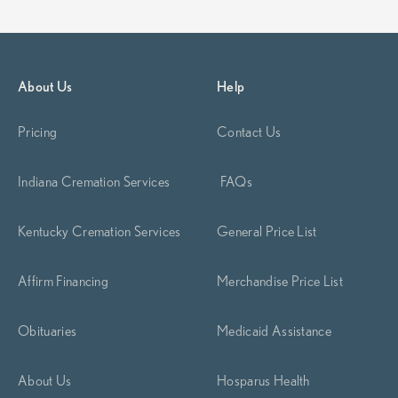
About Us
Help
Pricing
Contact Us
Indiana Cremation Services
FAQs
Kentucky Cremation Services
General Price List
Affirm Financing
Merchandise Price List
Obituaries
Medicaid Assistance
About Us
Hosparus Health