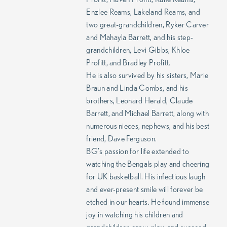
Enzlee Reams, Lakeland Reams, and
two great-grandchildren, Ryker Carver
and Mahayla Barrett, and his step-
grandchildren, Levi Gibbs, Khloe
Profitt, and Bradley Profitt.
He is also survived by his sisters, Marie
Braun and Linda Combs, and his
brothers, Leonard Herald, Claude
Barrett, and Michael Barrett, along with
numerous nieces, nephews, and his best
friend, Dave Ferguson.
BG's passion for life extended to
watching the Bengals play and cheering
for UK basketball. His infectious laugh
and ever-present smile will forever be
etched in our hearts. He found immense
joy in watching his children and