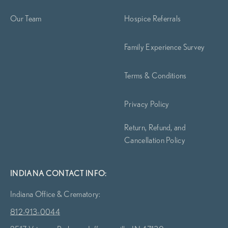
Our Team
Hospice Referrals
Family Experience Survey
Terms & Conditions
Privacy Policy
Return, Refund, and
Cancellation Policy
INDIANA CONTACT INFO:
Indiana Office & Crematory:
812-913-0044