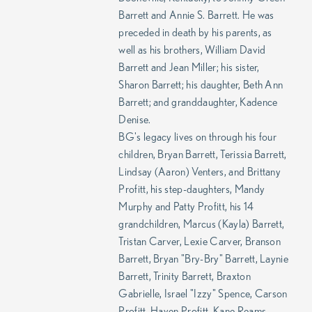
Barrett and Annie S. Barrett. He was
preceded in death by his parents, as
well as his brothers, William David
Barrett and Jean Miller; his sister,
Sharon Barrett; his daughter, Beth Ann
Barrett; and granddaughter, Kadence
Denise.
BG's legacy lives on through his four
children, Bryan Barrett, Terissia Barrett,
Lindsay (Aaron) Venters, and Brittany
Profitt, his step-daughters, Mandy
Murphy and Patty Profitt, his 14
grandchildren, Marcus (Kayla) Barrett,
Tristan Carver, Lexie Carver, Branson
Barrett, Bryan "Bry-Bry" Barrett, Laynie
Barrett, Trinity Barrett, Braxton
Gabrielle, Israel "Izzy" Spence, Carson
Profitt, Haven Profitt, Kane Reams,