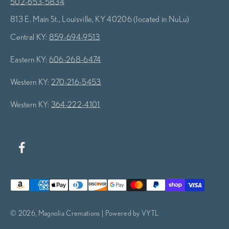
502-653-5834
813 E. Main St., Louisville, KY 40206 (located in NuLu)
Central KY:
859-694-9513
Eastern KY:
606-268-6474
Western KY:
270-216-5453
Western KY:
364-222-4101
© 2026, Magnolia Cremations | Powered by VYTL