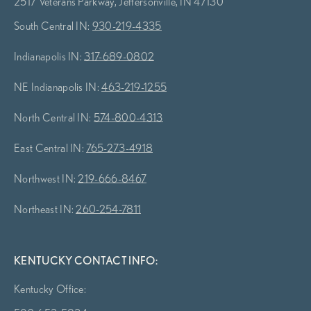
2517 Veterans Parkway, Jeffersonville, IN 47130
South Central IN:
930-219-4335
Indianapolis IN:
317-689-0802
NE Indianapolis IN:
463-219-1255
North Central IN:
574-800-4313
East Central IN:
765-273-4918
Northwest IN:
219-666-8467
Northeast IN:
260-254-7811
KENTUCKY CONTACT INFO:
Kentucky Office: