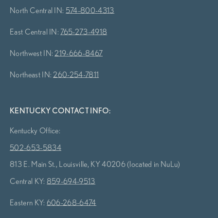
North Central IN:
574-800-4313
East Central IN:
765-273-4918
Northwest IN:
219-666-8467
Northeast IN:
260-254-7811
KENTUCKY CONTACT INFO:
Kentucky Office:
502-653-5834
813 E. Main St., Louisville, KY 40206 (located in NuLu)
Central KY:
859-694-9513
Eastern KY:
606-268-6474