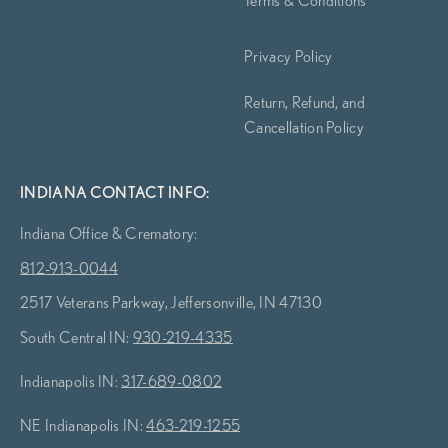
Privacy Policy
Return, Refund, and
Cancellation Policy
INDIANA CONTACT INFO:
Indiana Office & Crematory:
812-913-0044
2517 Veterans Parkway, Jeffersonville, IN 47130
South Central IN:
930-219-4335
Indianapolis IN:
317-689-0802
NE Indianapolis IN:
463-219-1255