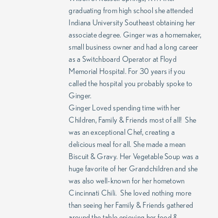
graduating from high school she attended
Indiana University Southeast obtaining her
associate degree. Ginger was a homemaker,
small business owner and had a long career
as a Switchboard Operator at Floyd
Memorial Hospital. For 30 years if you
called the hospital you probably spoke to
Ginger.
Ginger Loved spending time with her
Children, Family & Friends most of all! She
was an exceptional Chef, creating a
delicious meal for all. She made a mean
Biscuit & Gravy. Her Vegetable Soup was a
huge favorite of her Grandchildren and she
was also well-known for her hometown
Cincinnati Chili. She loved nothing more
than seeing her Family & Friends gathered
around the table enjoying her food &