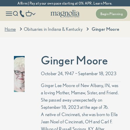
Skip to content
Affirm | Pay at your own pace starting at 0% APR. Learn More.
Magnolia Cremations
More menu options
phone number
Open navigation menu
Open search
Open cart
Begin Planning
Home
Obituaries in Indiana & Kentucky
Ginger Moore
Ginger Moore
October 24, 1947 ~ September 18, 2023
Ginger Lee Moore of New Albany, IN, was
a loving Mother, Mamaw, Sister, and Friend.
She passed away unexpectedly on
September 18, 2023 at the age of 76.
A native of Cincinnati, she was born to Ella
Jean Noel of Cincinnati, OH and Carl F.
Wilson of Russell Springs, KY. After