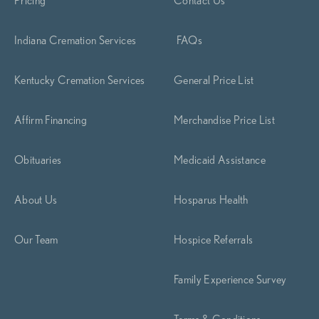
Indiana Cremation Services
FAQs
Kentucky Cremation Services
General Price List
Affirm Financing
Merchandise Price List
Obituaries
Medicaid Assistance
About Us
Hosparus Health
Our Team
Hospice Referrals
Family Experience Survey
Terms & Conditions