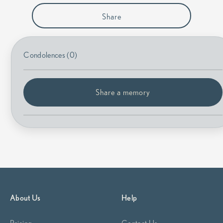
Share
Condolences (0)
Share a memory
About Us
Help
Pricing
Contact Us