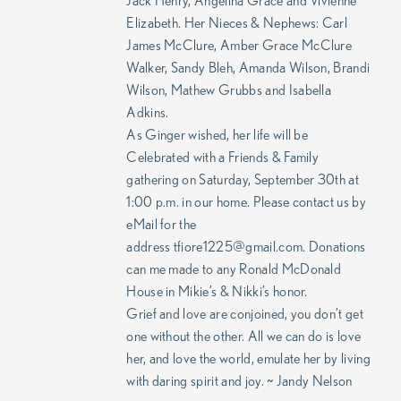
Jack Henry, Angelina Grace and Vivienne
Elizabeth. Her Nieces & Nephews: Carl
James McClure, Amber Grace McClure
Walker, Sandy Bleh, Amanda Wilson, Brandi
Wilson, Mathew Grubbs and Isabella
Adkins.
As Ginger wished, her life will be
Celebrated with a Friends & Family
gathering on Saturday, September 30th at
1:00 p.m. in our home. Please contact us by
eMail for the
address tfiore1225@gmail.com. Donations
can me made to any Ronald McDonald
House in Mikie’s & Nikki’s honor.
Grief and love are conjoined, you don’t get
one without the other. All we can do is love
her, and love the world, emulate her by living
with daring spirit and joy. ~ Jandy Nelson