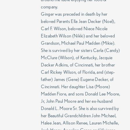
company.
Ginger was preceded in death by her
beloved Parents Ella Jean Decker (Noel),
Carl F. Wilson, beloved Niece Nicole
Elizabeth Wilson (Nikki) and her beloved
Grandson, Michael Paul Madden (Mikie).
She is survived by her sisters Carla (Candy)
McClure (Wilson), of Kentucky, Jacquie
Decker Adkins, of Cincinnati, her brother
Carl Rickey Wilson, of Florida, and (step-
father) James (Gene) Eugene Decker, of
Cincinnati. Her daughter Lisa (Moore)
Madden Fiore, and sons Donald Lee Moore,
Jr, John Paul Moore and her ex-husband
Donald L. Moore Sr. She is also survived by
her Beautiful Grandchildren John Michael,
Halee Jean, Allison Renee, Lauren Michelle,