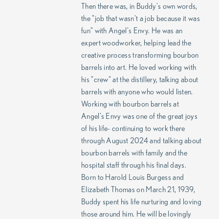
Then there was, in Buddy's own words,
the "job that wasn't a job because it was
fun" with Angel's Envy. He was an
expert woodworker, helping lead the
creative process transforming bourbon
barrels into art. He loved working with
his "crew" at the distillery, talking about
barrels with anyone who would listen.
Working with bourbon barrels at
Angel's Envy was one of the great joys
of his life- continuing to work there
through August 2024 and talking about
bourbon barrels with family and the
hospital staff through his final days.
Born to Harold Louis Burgess and
Elizabeth Thomas on March 21, 1939,
Buddy spent his life nurturing and loving
those around him. He will be lovingly