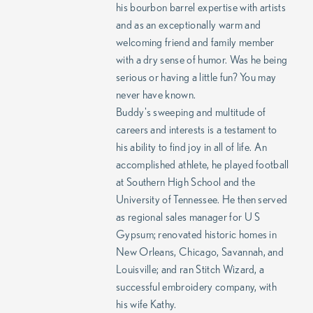
his bourbon barrel expertise with artists
and as an exceptionally warm and
welcoming friend and family member
with a dry sense of humor. Was he being
serious or having a little fun? You may
never have known.
Buddy's sweeping and multitude of
careers and interests is a testament to
his ability to find joy in all of life. An
accomplished athlete, he played football
at Southern High School and the
University of Tennessee. He then served
as regional sales manager for U S
Gypsum; renovated historic homes in
New Orleans, Chicago, Savannah, and
Louisville; and ran Stitch Wizard, a
successful embroidery company, with
his wife Kathy.