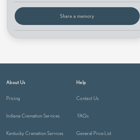
Share a memory
About Us
Help
Pricing
Contact Us
Indiana Cremation Services
FAQs
Kentucky Cremation Services
General Price List