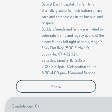
Baptist East Hospital. His family is
eternally grateful for their extraordinary
care and compassion in the hospital and
hospice.
Buddy's friends and family are invited to
celebrate his life and legacy at one of the
places Buddy felt right at home, Angel's
Envy Distillery (500 E Main St,
Louisville, KY 40202).
Saturday, January 18, 2025
2:00-3:30pm - Celebration of Life
3:30-4:00 pm - Memorial Service
Share
Condolences (0)