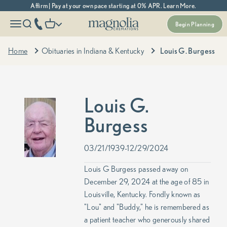
Skip to content
Affirm | Pay at your own pace starting at 0% APR. Learn More.
Magnolia Cremations
More menu options
phone number
Open navigation menu
Open search
Open cart
Begin Planning
Home
Obituaries in Indiana & Kentucky
Louis G. Burgess
Louis G.
Burgess
03/21/1939-12/29/2024
Louis G Burgess passed away on
December 29, 2024 at the age of 85 in
Louisville, Kentucky. Fondly known as
"Lou" and "Buddy," he is remembered as
a patient teacher who generously shared