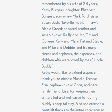
remembered by his wife of 28 years,
Kathy Burgess; daughter: Elizabeth
Burgess, son-in-law Mark Ford; sister:
Susan Bush, "favorite mother in-law":
Abbie Creed; adopted brother and
sister-in-laws: Reilly and Jan, Tim and
Colleen, Kelly and Mary, Pat and Stacie,
and Mike and Debbie; and his many
nieces and nephews, their spouses, and
children who were loved by their "Uncle
Buddy."
Kathy would like to extend a special
thank you to nieces: Mandie, Denise,
Erin, nephew-in-law: Chris, and dear
family friend: Lisa, for keeping their
critters fed and well cared for during
Buddy's hospital stay. And she extends a
heartfelt thanks to the entire care team at