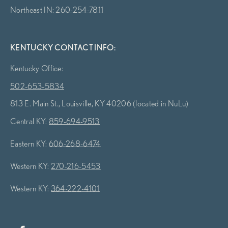
Northeast IN:
260-254-7811
KENTUCKY CONTACT INFO:
Kentucky Office:
502-653-5834
813 E. Main St., Louisville, KY 40206 (located in NuLu)
Central KY:
859-694-9513
Eastern KY:
606-268-6474
Western KY:
270-216-5453
Western KY:
364-222-4101