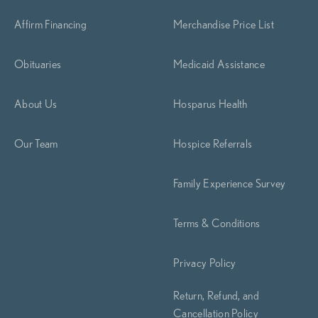
Affirm Financing
Merchandise Price List
Obituaries
Medicaid Assistance
About Us
Hosparus Health
Our Team
Hospice Referrals
Family Experience Survey
Terms & Conditions
Privacy Policy
Return, Refund, and
Cancellation Policy