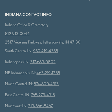
INDIANA CONTACT INFO:
Indiana Office & Crematory:
812-913-0044
2517 Veterans Parkway, Jeffersonville, IN 47130
South Central IN:
930-219-4335
Indianapolis IN:
317-689-0802
NE Indianapolis IN:
463-219-1255
North Central IN:
574-800-4313
East Central IN:
765-273-4918
Northwest IN:
219-666-8467