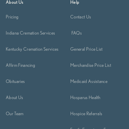
About Us
Help
Pricing
Contact Us
Indiana Cremation Services
FAQs
Kentucky Cremation Services
General Price List
Affirm Financing
Merchandise Price List
Obituaries
Medicaid Assistance
About Us
Hosparus Health
Our Team
Hospice Referrals