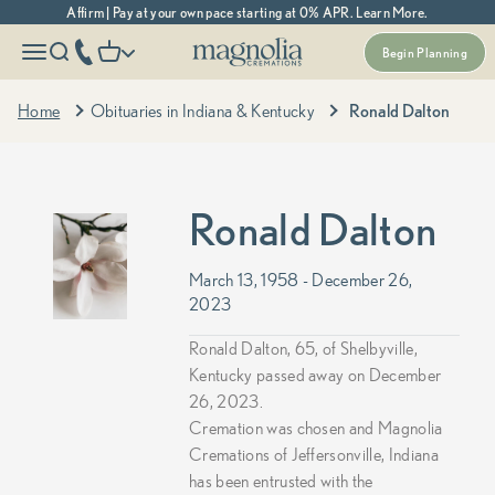
Skip to content
Affirm | Pay at your own pace starting at 0% APR. Learn More.
Magnolia Cremations
More menu options
phone number
Open navigation menu
Open search
Open cart
Begin Planning
Home
Obituaries in Indiana & Kentucky
Ronald Dalton
Ronald Dalton
March 13, 1958 - December 26,
2023
Ronald Dalton, 65, of Shelbyville,
Kentucky passed away on December
26, 2023.
Cremation was chosen and Magnolia
Cremations of Jeffersonville, Indiana
has been entrusted with the