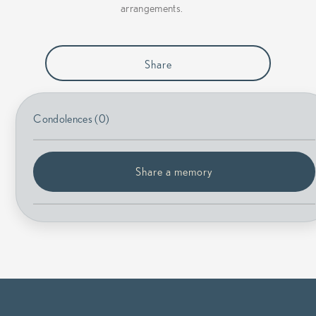
arrangements.
Share
Condolences (0)
Share a memory