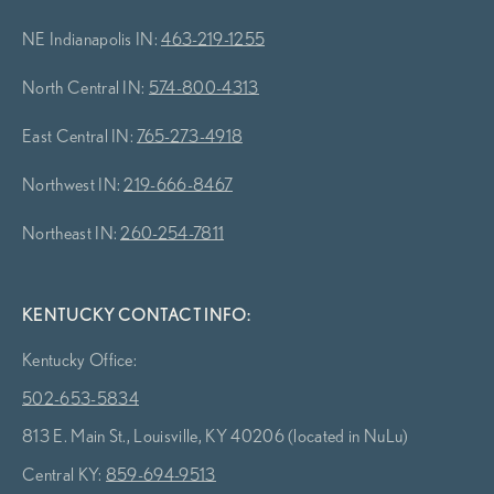
NE Indianapolis IN:
463-219-1255
North Central IN:
574-800-4313
East Central IN:
765-273-4918
Northwest IN:
219-666-8467
Northeast IN:
260-254-7811
KENTUCKY CONTACT INFO:
Kentucky Office:
502-653-5834
813 E. Main St., Louisville, KY 40206 (located in NuLu)
Central KY:
859-694-9513