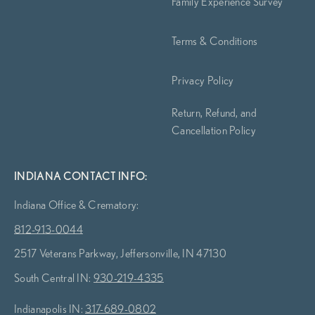
Family Experience Survey
Terms & Conditions
Privacy Policy
Return, Refund, and
Cancellation Policy
INDIANA CONTACT INFO:
Indiana Office & Crematory:
812-913-0044
2517 Veterans Parkway, Jeffersonville, IN 47130
South Central IN:
930-219-4335
Indianapolis IN:
317-689-0802