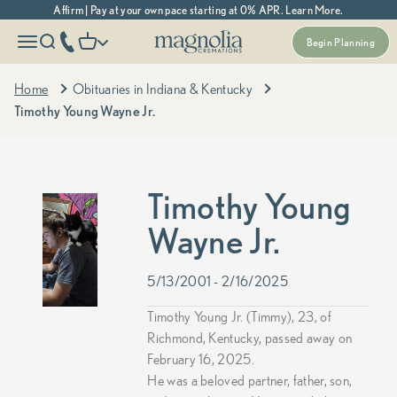
Skip to content
Affirm | Pay at your own pace starting at 0% APR. Learn More.
Magnolia Cremations
More menu options
phone number
Open navigation menu
Open search
Open cart
Begin Planning
Home
Obituaries in Indiana & Kentucky
Timothy Young Wayne Jr.
Timothy Young
Wayne Jr.
5/13/2001 - 2/16/2025
Timothy Young Jr. (Timmy), 23, of
Richmond, Kentucky, passed away on
February 16, 2025.
He was a beloved partner, father, son,