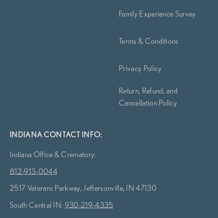
Family Experience Survey
Terms & Conditions
Privacy Policy
Return, Refund, and
Cancellation Policy
INDIANA CONTACT INFO:
Indiana Office & Crematory:
812-913-0044
2517 Veterans Parkway, Jeffersonville, IN 47130
South Central IN:
930-219-4335