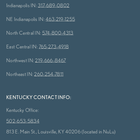
Indianapolis IN:
317-689-0802
NE Indianapolis IN:
463-219-1255
North Central IN:
574-800-4313
East Central IN:
765-273-4918
Northwest IN:
219-666-8467
Northeast IN:
260-254-7811
KENTUCKY CONTACT INFO:
Kentucky Office:
502-653-5834
813 E. Main St., Louisville, KY 40206 (located in NuLu)