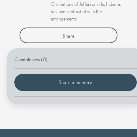
Cremations of Jeffersonville, Indiana,
has been entrusted with the
arrangements.
Share
Condolences (0)
Share a memory