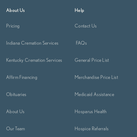
About Us
Help
Pricing
Contact Us
Indiana Cremation Services
FAQs
Kentucky Cremation Services
General Price List
Affirm Financing
Merchandise Price List
Obituaries
Medicaid Assistance
About Us
Hosparus Health
Our Team
Hospice Referrals