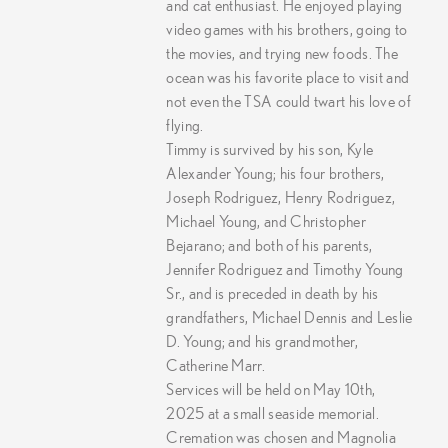
and cat enthusiast. He enjoyed playing
video games with his brothers, going to
the movies, and trying new foods. The
ocean was his favorite place to visit and
not even the TSA could twart his love of
flying.
Timmy is survived by his son, Kyle
Alexander Young; his four brothers,
Joseph Rodriguez, Henry Rodriguez,
Michael Young, and Christopher
Bejarano; and both of his parents,
Jennifer Rodriguez and Timothy Young
Sr., and is preceded in death by his
grandfathers, Michael Dennis and Leslie
D. Young; and his grandmother,
Catherine Marr.
Services will be held on May 10th,
2025 at a small seaside memorial.
Cremation was chosen and Magnolia