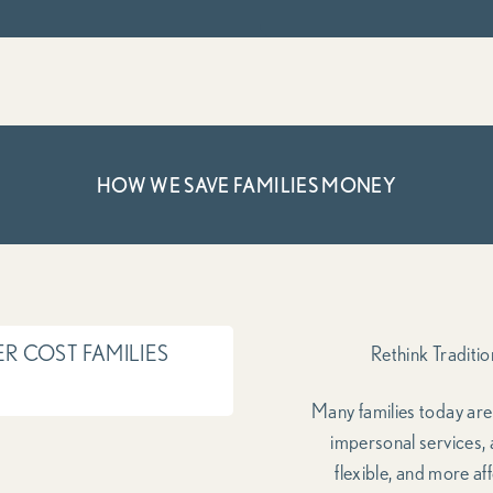
HOW WE SAVE FAMILIES MONEY
R COST FAMILIES
Rethink Traditi
Many families today ar
impersonal services,
flexible, and more af