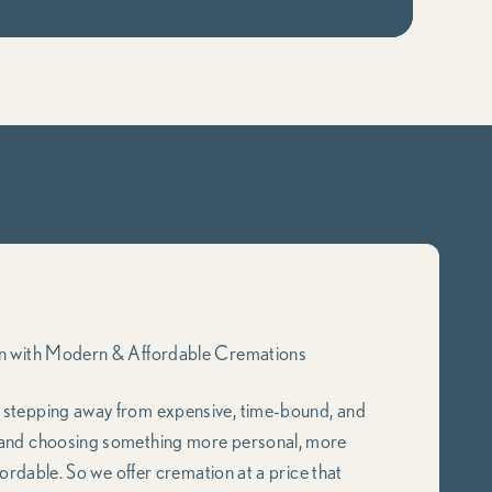
on with Modern & Affordable Cremations
e stepping away from expensive, time-bound, and
 and choosing something more personal, more
fordable. So we offer cremation at a price that