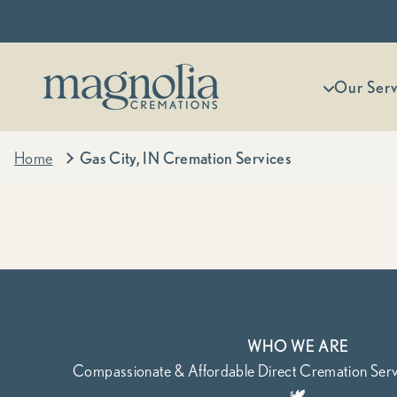
Skip to content
Magnolia Cremations
More menu
Our Serv
Home
Gas City, IN Cremation Services
WHO WE ARE
Compassionate & Affordable Direct Cremation Servi
🕊️