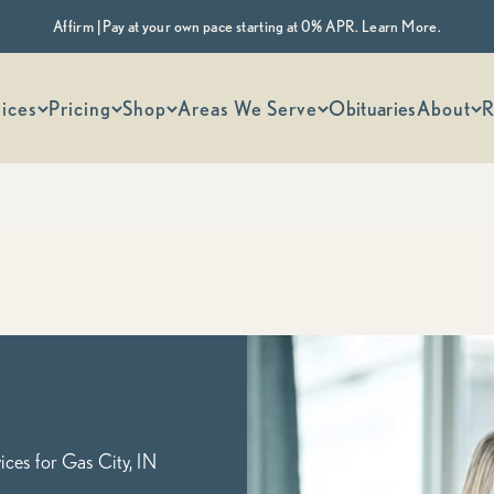
Affirm | Pay at your own pace starting at 0% APR. Learn More.
 options
ices
Pricing
Shop
Areas We Serve
Obituaries
About
R
Indiana's Most Trusted Cremation Service
Gas City, IN Cremation Services
Cremation Packages Starting at $1,345, including transportation
Begin Planning Online
Calculate Cremation Costs
ces for Gas City, IN