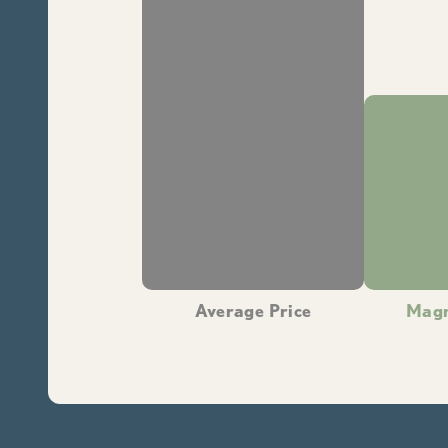
Average Price
Magn