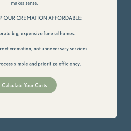
makes sense.
P OUR CREMATION AFFORDABLE:
erate big, expensive funeral homes.
irect cremation, not unnecessary services.
ocess simple and prioritize efficiency.
Calculate Your Costs