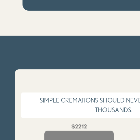
SIMPLE CREMATIONS SHOULD NEVE
THOUSANDS.
$2212