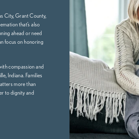
as City, Grant County,
emation that’s also
nning ahead or need
an focus on honoring
 with compassion and
le, Indiana. Families
atters more than
r to dignity and