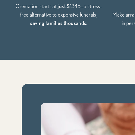
Cremation starts at
just $
1345—a stress-
free alternative to expensive funerals,
Make arran
saving families thousands
.
in per