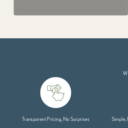
Wh
Transparent Pricing, No Surprises
Simple,