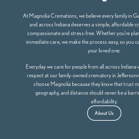
At Magnolia Cremations, we believe every family in G
and across Indiana deserves a simple, affordable cr
compassionate and stress-free. Whether you’re pla
immediate care, we make the process easy, so you c
your loved one.
Everyday we care for people from all across Indiana
respect at our family-owned crematory in Jeffersonvil
choose Magnolia because they know that trust m
geography, and distance should never be a barrie
affordability.
About Us