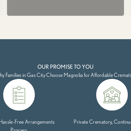
OUR PROMISE TO YOU
y Families in Gas City Choose Magnolia for Affordable Cremat
 Hassle-Free Arrangements
Private Crematory, Contin
Process