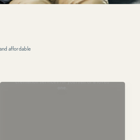
 and affordable
Plan Ahead
Lock in today’s pricing and prearrange
cremation services for yourself or a loved
one.