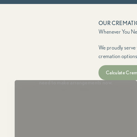
OUR CREMATI
We proudly serve 
cremation options
Immediate Need
Calculate Crem
For when a loved one has passed and you
need to make arrangements now.