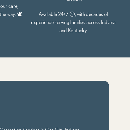
 our care,
the way. 🕊️
Available 24/7 🕚, with decades of
experience serving families across Indiana
and Kentucky.
Cremation Services in Gas City, Indiana