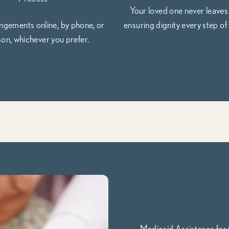
Your loved one never leaves
gements online, by phone, or
ensuring dignity every step of 
son, whichever you prefer.
Medicaid Assistance for 