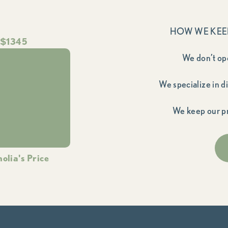
HOW WE KEE
$1345
We don’t op
We specialize in d
We keep our pr
olia's Price