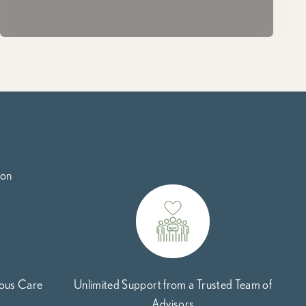
ion
uous Care
Unlimited Support from a Trusted Team of
Advisors