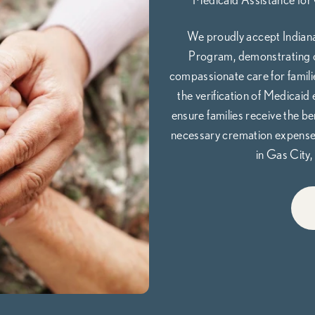
We proudly accept Indiana
Program, demonstrating o
compassionate care for families
the verification of Medicaid 
ensure families receive the be
necessary cremation expenses,
in Gas City, 