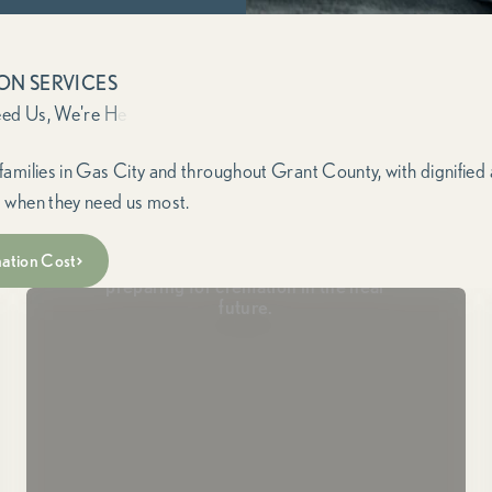
ON SERVICES
families in Gas City and throughout Grant County, with dignified
 when they need us most.
Passing Soon
ation Cost
For those in hospice or end-of-life care,
preparing for cremation in the near
future.