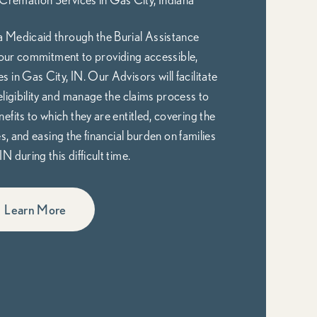
 Medicaid through the Burial Assistance
ur commitment to providing accessible,
 in Gas City, IN. Our Advisors will facilitate
eligibility and manage the claims process to
nefits to which they are entitled, covering the
 and easing the financial burden on families
IN during this difficult time.
Learn More