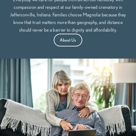
compassion and respect at our family-owned crematory in
Jeffersonville, Indiana. Families choose Magnolia because they
know that trust matters more than geography, and distance
should never be a barrier to dignity and affordability.
About Us