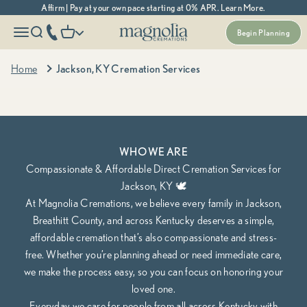
Skip to content
Affirm | Pay at your own pace starting at 0% APR. Learn More.
Magnolia Cremations
More menu options
phone number
Open navigation menu
Open search
Open cart
Begin Planning
Kentucky's Most Trusted Cremation Service
Jackson, KY Cremation Services
Home
Jackson, KY Cremation Services
Cremation Packages Starting at $1,295, including transportation.
Begin Planning Online
Calculate Cremation Costs
WHO WE ARE
Compassionate & Affordable Direct Cremation Services for
Jackson, KY 🕊️
At Magnolia Cremations, we believe every family in Jackson,
Breathitt County, and across Kentucky deserves a simple,
affordable cremation that’s also compassionate and stress-
free. Whether you’re planning ahead or need immediate care,
we make the process easy, so you can focus on honoring your
loved one.
Everyday we care for people from all across Kentucky with