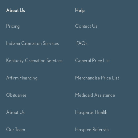
Begin Planning Now
Calculate Cremation Costs
About Us
Help
Pricing
Contact Us
Indiana Cremation Services
FAQs
Kentucky Cremation Services
General Price List
Affirm Financing
Merchandise Price List
Obituaries
Medicaid Assistance
About Us
Hosparus Health
Our Team
Hospice Referrals