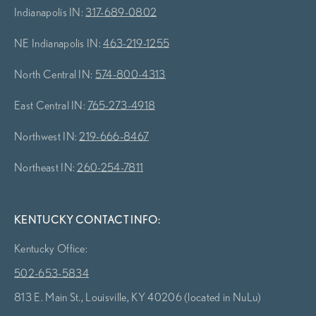
Indianapolis IN:
317-689-0802
NE Indianapolis IN:
463-219-1255
North Central IN:
574-800-4313
East Central IN:
765-273-4918
Northwest IN:
219-666-8467
Northeast IN:
260-254-7811
KENTUCKY CONTACT INFO:
Kentucky Office:
502-653-5834
813 E. Main St., Louisville, KY 40206 (located in NuLu)