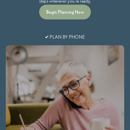
steps whenever you're ready.
Begin Planning Now
✔ PLAN BY PHONE