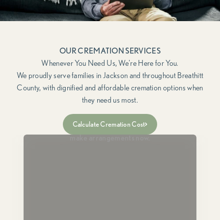
OUR CREMATION SERVICES
We proudly serve families in Jackson and throughout Breathitt
County, with dignified and affordable cremation options when
they need us most.
Immediate Need
Calculate Cremation Cost
For when a loved one has passed and you need to
make arrangements now.