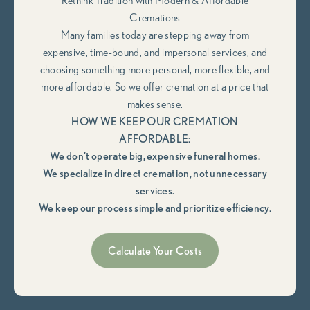
Rethink Tradition with Modern & Affordable
Cremations
Many families today are stepping away from
expensive, time-bound, and impersonal services, and
choosing something more personal, more flexible, and
more affordable. So we offer cremation at a price that
makes sense.
HOW WE KEEP OUR CREMATION
AFFORDABLE:
We don’t operate big, expensive funeral homes.
We specialize in direct cremation, not unnecessary
services.
We keep our process simple and prioritize efficiency.
Calculate Your Costs