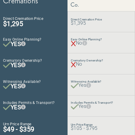
Cremations
Co.
Direct Cremation Price
Direct Cremation Price
$1,295
$1,395
Easy Online Planning?
Easy Online Planning?
No
YES
Crematory Ownership?
Crematory Ownership?
No
YES
Witnessing Available?
Witnessing Available?
Yes
YES
Includes Permits & Transport?
Includes Permits & Transport?
Yes
YES
Urn Price Range
Urn Price Range
$49 - $359
$105 - $795