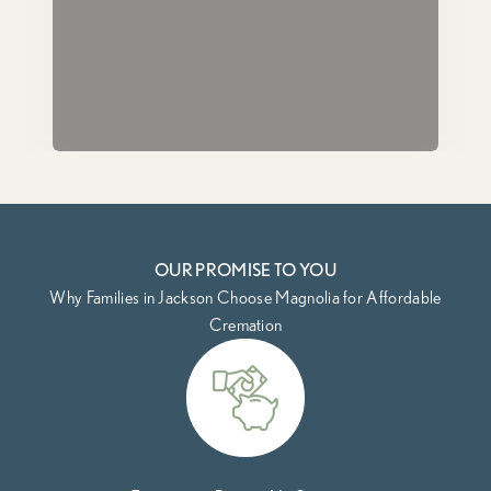
OUR PROMISE TO YOU
Why Families in Jackson Choose Magnolia for Affordable
Cremation