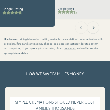
Google Rating
Google Rating
Previous
Next
Disclaimer:
Pricing is based on publicly available data and direct communication with
providers. Rates and services may change, so please contact providers to confirm
current pricing. If you spot any inaccuracies, please
contact us
and we’ll make the
appropriate updates.
HOW WE SAVE FAMILIES MONEY
SIMPLE CREMATIONS SHOULD NEVER COST
FAMILIES THOUSANDS.