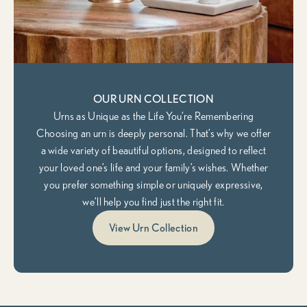
OUR URN COLLECTION
Urns as Unique as the Life You’re Remembering
Choosing an urn is deeply personal. That’s why we offer
a wide variety of beautiful options, designed to reflect
your loved one’s life and your family’s wishes. Whether
you prefer something simple or uniquely expressive,
we’ll help you find just the right fit.
View Urn Collection