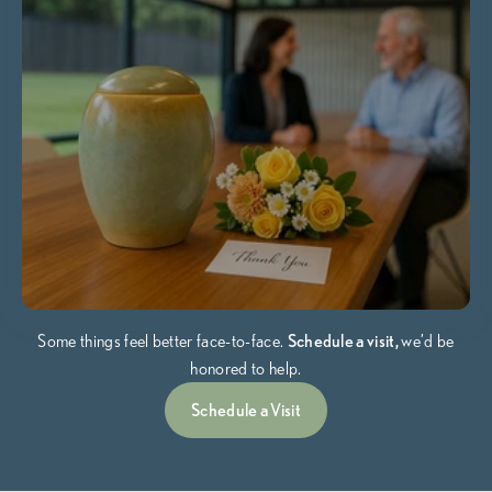
Some things feel better face-to-face.
Schedule a visit,
we’d be
honored to help.
Schedule a Visit