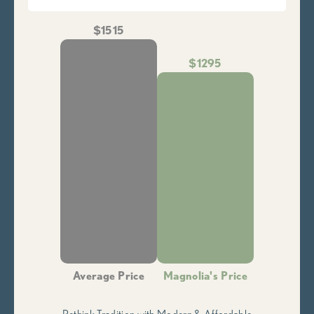
$1515
$1295
Average Price
Magnolia's Price