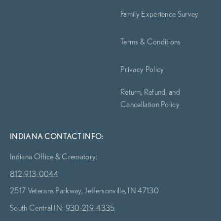
Family Experience Survey
Terms & Conditions
Privacy Policy
Return, Refund, and
Cancellation Policy
INDIANA CONTACT INFO:
Indiana Office & Crematory:
812-913-0044
2517 Veterans Parkway, Jeffersonville, IN 47130
South Central IN:
930-219-4335