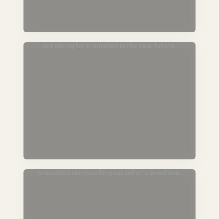
Passing Soon
For those in hospice or end-of-life care,
preparing for cremation in the near future.
Plan Ahead
Lock in today’s pricing and prearrange
cremation services for yourself or a loved one.