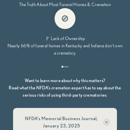
The Truth About Most Funeral Homes & Cremation
🚩 Lack of Ownership
Nearly 66% of funeral homes in Kentucky and Indiana don’t own
a crematory.
Go to item 1
Go to item 2
Go to item 3
Go to item 4
Want to learn more about why this matters?
Read what the NFDA’s cremation expert has to say about the
serious risks of using third-party crematories:
NFDA's Memorial Business Journal,
January 23, 2025