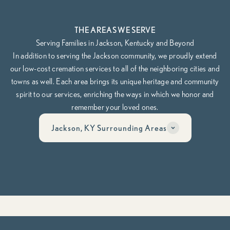
THE AREAS WE SERVE
Serving Families in Jackson, Kentucky and Beyond
In addition to serving the Jackson community, we proudly extend
our low-cost cremation services to all of the neighboring cities and
towns as well. Each area brings its unique heritage and community
spirit to our services, enriching the ways in which we honor and
remember your loved ones.
Jackson, KY Surrounding Areas
Have questions? Call us anytime, day or night at
606-268-6474
Whether you’re planning ahead or need help now, our team is here
to guide you through it, compassionately, clearly, and on your
terms.