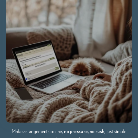
Make arrangements online,
no pressure, no rush
, just simple