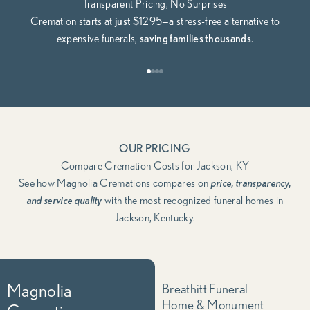
Transparent Pricing, No Surprises
Cremation starts at
just $
1295—a stress-free alternative to
expensive funerals,
saving families thousands
.
Go to item 1
Go to item 2
Go to item 3
Go to item 4
OUR PRICING
Compare Cremation Costs for Jackson, KY
See how Magnolia Cremations compares on
price, transparency,
and service quality
with the most recognized funeral homes in
Jackson, Kentucky.
Magnolia
Breathitt Funeral
Home & Monument