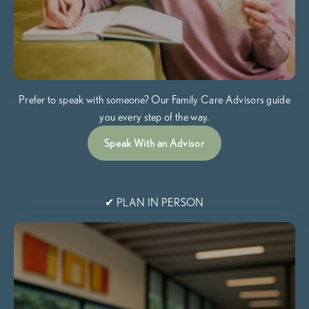
Prefer to speak with someone? Our Family Care Advisors guide
you every step of the way.
Speak With an Advisor
✔ PLAN IN PERSON