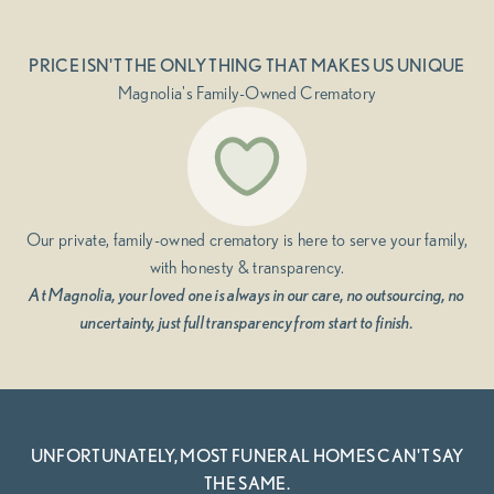
PRICE ISN'T THE ONLY THING THAT MAKES US UNIQUE
Magnolia's Family-Owned Crematory
Our private, family-owned crematory is here to serve your family,
with honesty & transparency.
At Magnolia, your loved one is always in our care, no outsourcing, no
uncertainty, just full transparency from start to finish.
UNFORTUNATELY, MOST FUNERAL HOMES CAN'T SAY
THE SAME.