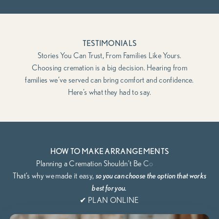
TESTIMONIALS
Stories You Can Trust, From Families Like Yours.
Choosing cremation is a big decision. Hearing from
families we’ve served can bring comfort and confidence.
Here’s what they had to say.
HOW TO MAKE ARRANGEMENTS
That’s why we
made it easy,
so you can choose the option that works
best for you.
✔ PLAN ONLINE