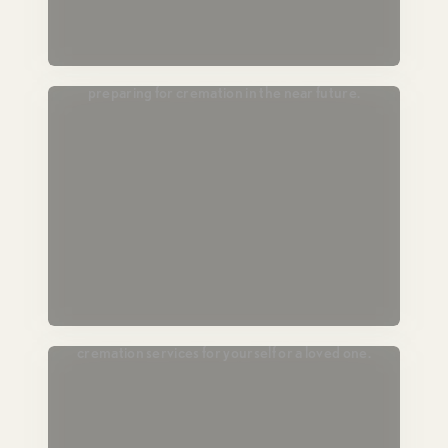
Passing Soon
For those in hospice or end-of-life care,
preparing for cremation in the near future.
Plan Ahead
Lock in today’s pricing and prearrange
cremation services for yourself or a loved one.