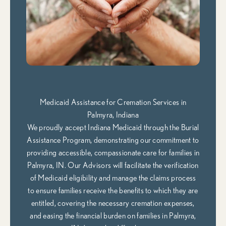
Medicaid Assistance for Cremation Services in
Palmyra, Indiana
We proudly accept Indiana Medicaid through the Burial
Assistance Program, demonstrating our commitment to
providing accessible, compassionate care for families in
Palmyra, IN. Our Advisors will facilitate the verification
of Medicaid eligibility and manage the claims process
to ensure families receive the benefits to which they are
entitled, covering the necessary cremation expenses,
and easing the financial burden on families in Palmyra,