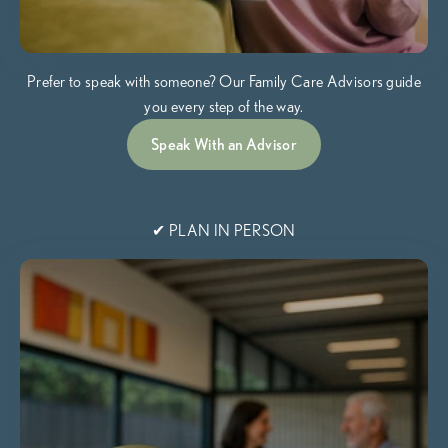
Prefer to speak with someone? Our Family Care Advisors guide
you every step of the way.
Speak With an Advisor
✔ PLAN IN PERSON