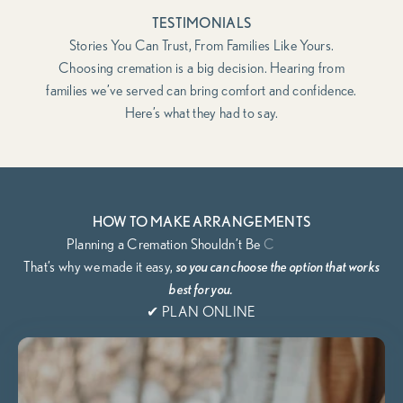
TESTIMONIALS
Stories You Can Trust, From Families Like Yours.
Choosing cremation is a big decision. Hearing from
families we’ve served can bring comfort and confidence.
Here’s what they had to say.
HOW TO MAKE ARRANGEMENTS
That’s why we
made it easy,
so you can choose the option that works
best for you.
✔ PLAN ONLINE