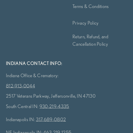
Terms & Conditions
Privacy Policy
Return, Refund, and
Cancellation Policy
INDIANA CONTACT INFO:
Indiana Office & Crematory:
812-913-0044
2517 Veterans Parkway, Jeffersonville, IN 47130
South Central IN:
930-219-4335
Indianapolis IN:
317-689-0802
NE Indianapolis IN:
463-219-1255