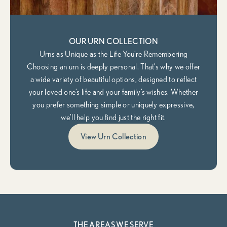
OUR URN COLLECTION
Urns as Unique as the Life You’re Remembering
Choosing an urn is deeply personal. That’s why we offer
a wide variety of beautiful options, designed to reflect
your loved one’s life and your family’s wishes. Whether
you prefer something simple or uniquely expressive,
we’ll help you find just the right fit.
View Urn Collection
THE AREAS WE SERVE