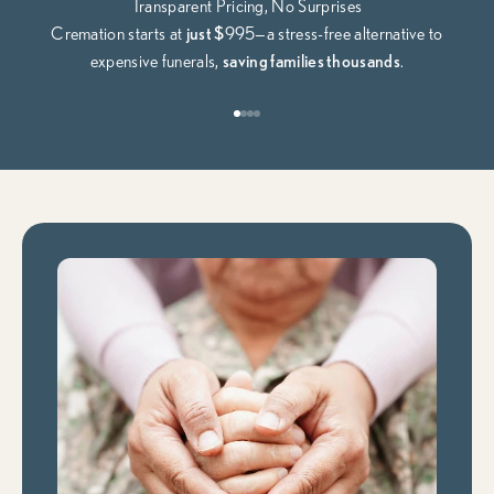
Transparent Pricing, No Surprises
Cremation starts at
just $
995—a stress-free alternative to
expensive funerals,
saving families thousands
.
Go to item 1
Go to item 2
Go to item 3
Go to item 4