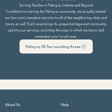
Serving Families in Palmyra, Indiana and Beyond
In addition to serving the Palmyra community, we proudly extend
our low-cost cremation services to all of the neighboring cities and
towns as well. Each area brings its unique heritage and community
spirit to our services, enriching the ways in which we honor and
remember your loved ones.
Palmyra, IN Surrounding Areas
Have questions? Call us anytime, day or night at
812-913-0044
Whether you’re planning ahead or need help now, our team is here
to guide you through it, compassionately, clearly, and on your
terms.
Begin Planning Now
Calculate Cremation Costs
About Us
Help