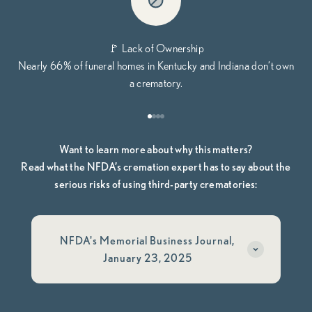
🚩 Lack of Ownership
Nearly 66% of funeral homes in Kentucky and Indiana don’t own
a crematory.
Go to item 1
Go to item 2
Go to item 3
Go to item 4
Want to learn more about why this matters?
Read what the NFDA’s cremation expert has to say about the
serious risks of using third-party crematories:
NFDA's Memorial Business Journal,
January 23, 2025