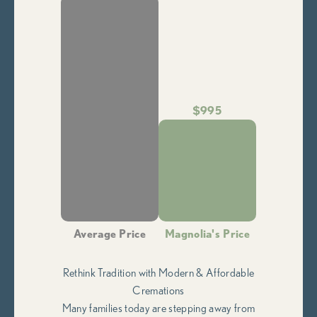
$995
Average Price
Magnolia's Price
Rethink Tradition with Modern & Affordable
Cremations
Many families today are stepping away from