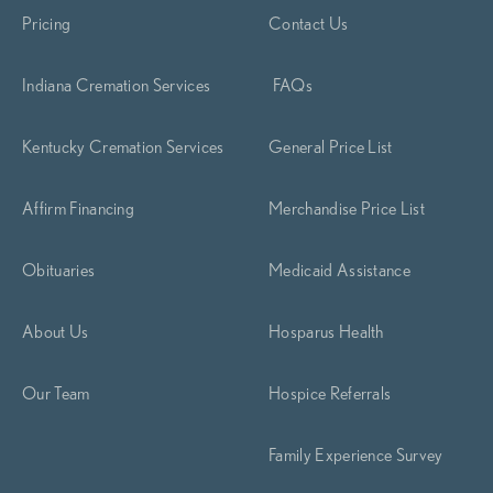
Pricing
Contact Us
Indiana Cremation Services
FAQs
Kentucky Cremation Services
General Price List
Affirm Financing
Merchandise Price List
Obituaries
Medicaid Assistance
About Us
Hosparus Health
Our Team
Hospice Referrals
Family Experience Survey