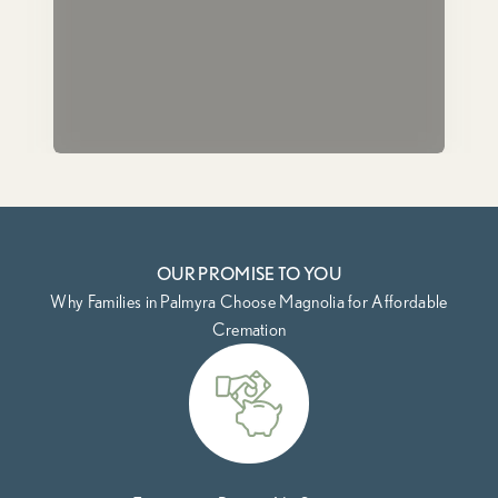
OUR PROMISE TO YOU
Why Families in Palmyra Choose Magnolia for Affordable
Cremation