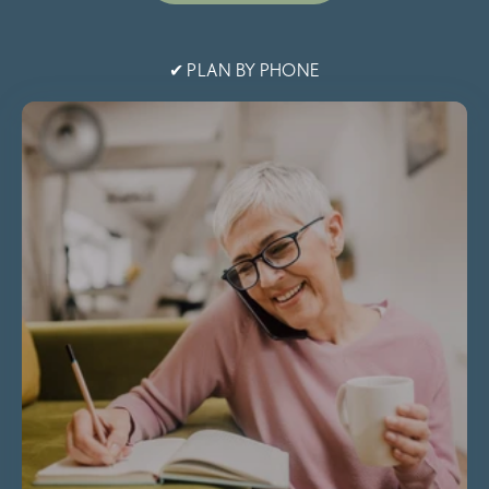
✔ PLAN BY PHONE