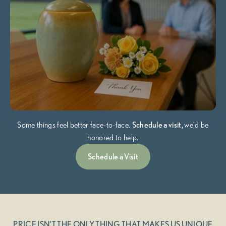
Some things feel better face-to-face.
Schedule a visit,
we’d be
honored to help.
Schedule a Visit
PRICE ISN'T THE ONLY THING THAT MAKES US UNIQUE