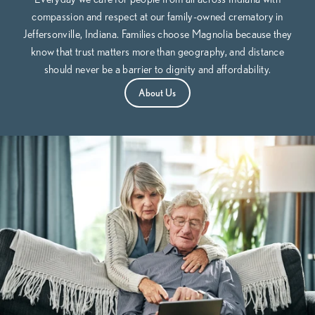
compassion and respect at our family-owned crematory in
Jeffersonville, Indiana. Families choose Magnolia because they
know that trust matters more than geography, and distance
should never be a barrier to dignity and affordability.
About Us