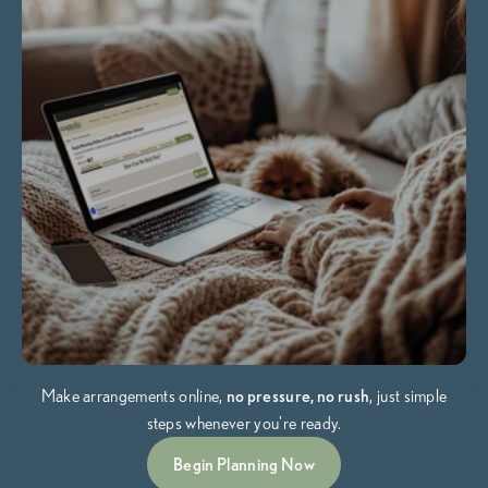
Make arrangements online,
no pressure, no rush
, just simple
steps whenever you're ready.
Begin Planning Now