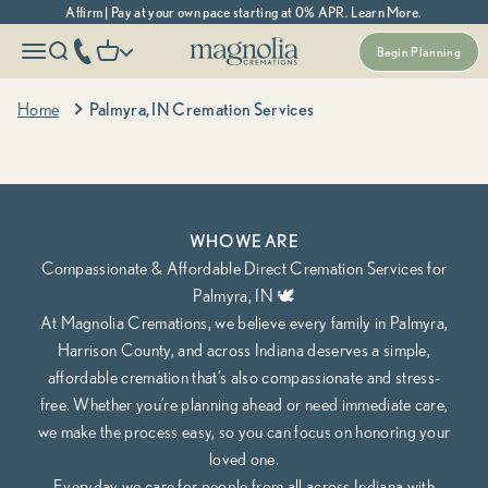
Skip to content
Affirm | Pay at your own pace starting at 0% APR. Learn More.
Magnolia Cremations
More menu options
phone number
Open navigation menu
Open search
Open cart
Begin Planning
Indiana's Most Trusted Cremation Service
Palmyra, IN Cremation Services
Home
Palmyra, IN Cremation Services
Cremation Packages Starting at $995, including transportation.
Begin Planning Online
Calculate Cremation Costs
WHO WE ARE
Compassionate & Affordable Direct Cremation Services for
Palmyra, IN 🕊️
At Magnolia Cremations, we believe every family in Palmyra,
Harrison County, and across Indiana deserves a simple,
affordable cremation that’s also compassionate and stress-
free. Whether you’re planning ahead or need immediate care,
we make the process easy, so you can focus on honoring your
loved one.
Everyday we care for people from all across Indiana with