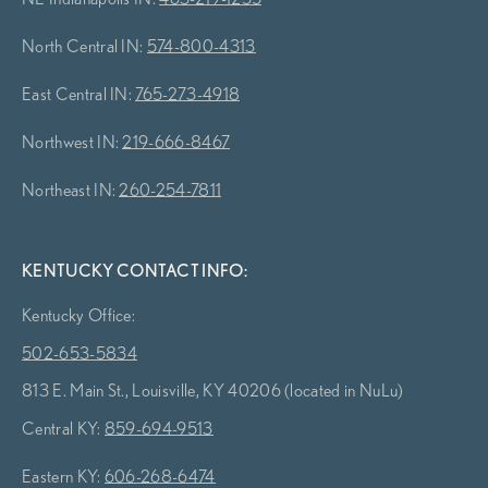
North Central IN:
574-800-4313
East Central IN:
765-273-4918
Northwest IN:
219-666-8467
Northeast IN:
260-254-7811
KENTUCKY CONTACT INFO:
Kentucky Office:
502-653-5834
813 E. Main St., Louisville, KY 40206 (located in NuLu)
Central KY:
859-694-9513
Eastern KY:
606-268-6474