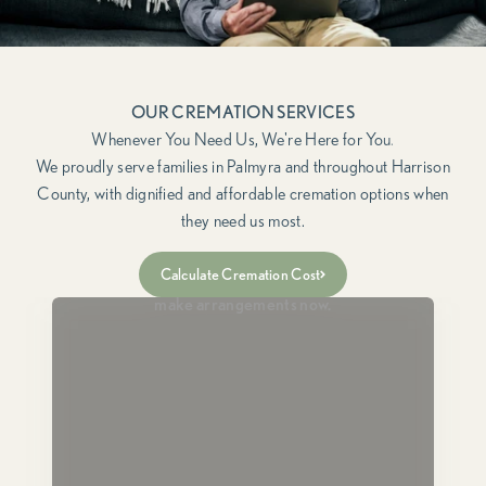
OUR CREMATION SERVICES
We proudly serve families in Palmyra and throughout Harrison
County, with dignified and affordable cremation options when
they need us most.
Immediate Need
Calculate Cremation Cost
For when a loved one has passed and you need to
make arrangements now.