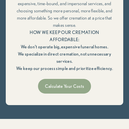
expensive, time-bound, and impersonal services, and
choosing something more personal, more flexible, and
more affordable. So we offer cremation at a price that
makes sense.
HOW WE KEEP OUR CREMATION
AFFORDABLE:
We don’t operate big, expensive funeral homes.
We specialize in direct cremation, not unnecessary
services.
We keep our process simple and prioritize efficiency.
Calculate Your Costs