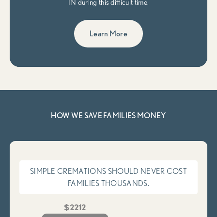
IN during this difficult time.
Learn More
HOW WE SAVE FAMILIES MONEY
SIMPLE CREMATIONS SHOULD NEVER COST
FAMILIES THOUSANDS.
$2212