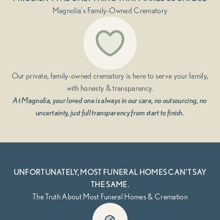
Magnolia's Family-Owned Crematory
Our private, family-owned crematory is here to serve your family,
with honesty & transparency.
At Magnolia, your loved one is always in our care, no outsourcing, no
uncertainty, just full transparency from start to finish.
UNFORTUNATELY, MOST FUNERAL HOMES CAN'T SAY
THE SAME.
The Truth About Most Funeral Homes & Cremation