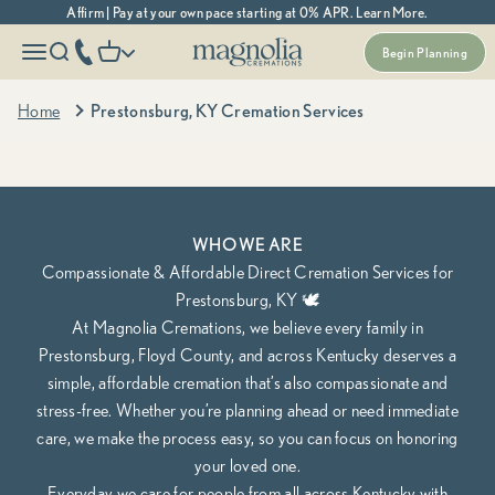
Skip to content
Affirm | Pay at your own pace starting at 0% APR. Learn More.
Magnolia Cremations
More menu options
phone number
Open navigation menu
Open search
Open cart
Begin Planning
Kentucky's Most Trusted Cremation Service
Prestonsburg, KY Cremation Services
Home
Prestonsburg, KY Cremation Services
Cremation Packages Starting at $1,370, including transportation.
Begin Planning Online
Calculate Cremation Costs
WHO WE ARE
Compassionate & Affordable Direct Cremation Services for
Prestonsburg, KY 🕊️
At Magnolia Cremations, we believe every family in
Prestonsburg, Floyd County, and across Kentucky deserves a
simple, affordable cremation that’s also compassionate and
stress-free. Whether you’re planning ahead or need immediate
care, we make the process easy, so you can focus on honoring
your loved one.
Everyday we care for people from all across Kentucky with