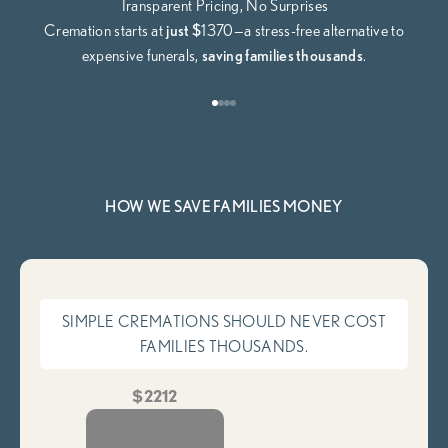
Transparent Pricing, No Surprises
Cremation starts at
just $
1370—a stress-free alternative to
expensive funerals,
saving families thousands
.
Go to item 1
Go to item 2
Go to item 3
Go to item 4
HOW WE SAVE FAMILIES MONEY
SIMPLE CREMATIONS SHOULD NEVER COST
FAMILIES THOUSANDS.
$2212