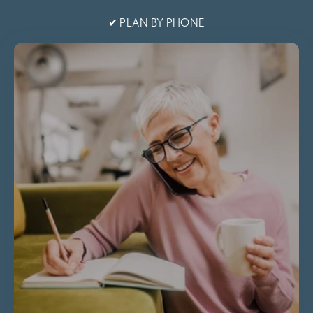
✔ PLAN BY PHONE