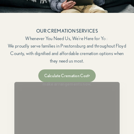
OUR CREMATION SERVICES
We proudly serve families in Prestonsburg and throughout Floyd
County, with dignified and affordable cremation options when
they need us most.
Immediate Need
Calculate Cremation Cost
For when a loved one has passed and you need to
make arrangements now.