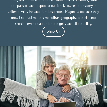
compassion and respect at our family-owned crematory in
Jeffersonville, Indiana. Families choose Magnolia because they
know that trust matters more than geography, and distance
should never be a barrier to dignity and affordability.
About Us