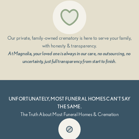
Our private, family-owned crematory is here to serve your family,
with honesty & transparency.
At Magnolia, your loved one is always in our care, no outsourcing, no
uncertainty, just full transparency from start to finish.
UNFORTUNATELY, MOST FUNERAL HOMES CAN'T SAY
THE SAME.
The Truth About Most Funeral Homes & Cremation