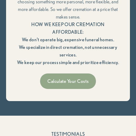
choosing something more personal, more flexible, and
more affordable. So we offer cremation at a price that
makes sense.
HOW WE KEEP OUR CREMATION
AFFORDABLE:
We don’t operate big, expensive funeral homes.
We specialize in direct cremation, not unnecessary
services.
We keep our process simple and prioritize efficiency.
Calculate Your Costs
TESTIMONIALS