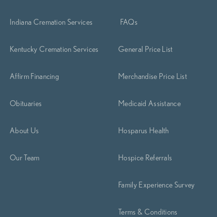
Indiana Cremation Services
FAQs
Kentucky Cremation Services
General Price List
Affirm Financing
Merchandise Price List
Obituaries
Medicaid Assistance
About Us
Hosparus Health
Our Team
Hospice Referrals
Family Experience Survey
Terms & Conditions