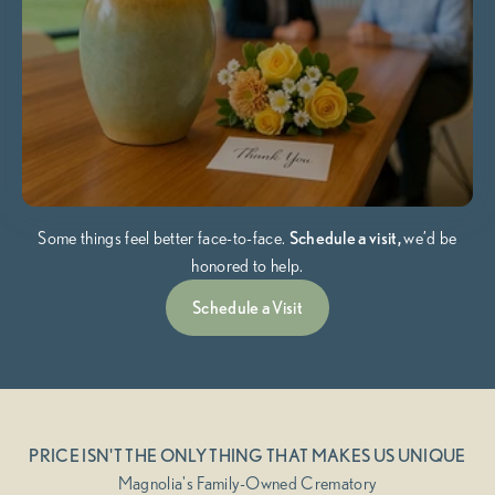
Some things feel better face-to-face.
Schedule a visit,
we’d be
honored to help.
Schedule a Visit
PRICE ISN'T THE ONLY THING THAT MAKES US UNIQUE
Magnolia's Family-Owned Crematory