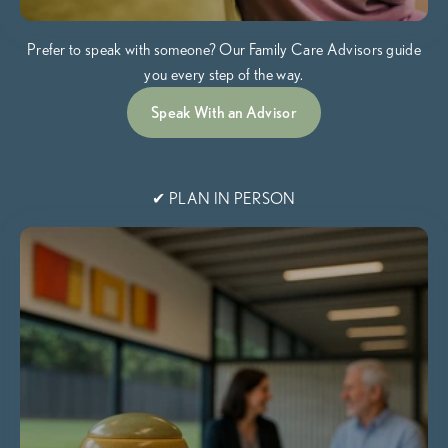
Prefer to speak with someone? Our Family Care Advisors guide
you every step of the way.
Speak With an Advisor
✔ PLAN IN PERSON