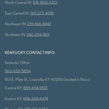
North Central IN:
574-800-4313
East Central IN:
765-273-4918
Northwest IN:
219-666-8467
Northeast IN:
260-254-7811
KENTUCKY CONTACT INFO:
Kentucky Office:
502-653-5834
813 E. Main St., Louisville, KY 40206 (located in NuLu)
Central KY:
859-694-9513
Eastern KY:
606-268-6474