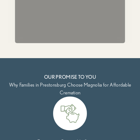
OUR PROMISE TO YOU
Why Families in Prestonsburg Choose Magnolia for Affordable
Cremation