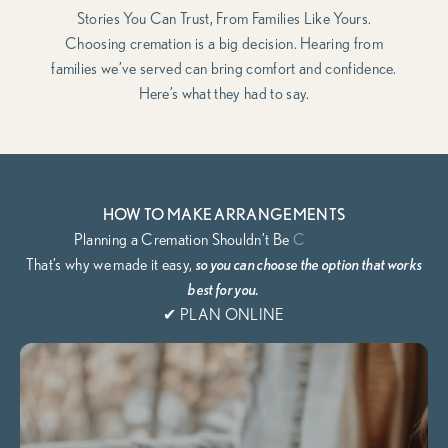
Stories You Can Trust, From Families Like Yours.
Choosing cremation is a big decision. Hearing from
families we’ve served can bring comfort and confidence.
Here’s what they had to say.
HOW TO MAKE ARRANGEMENTS
That’s why we
made it easy,
so you can choose the option that works
best for you.
✔ PLAN ONLINE