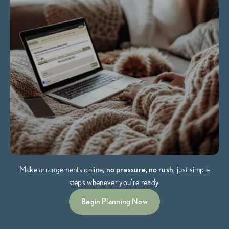
Make arrangements online,
no pressure, no rush
, just simple
steps whenever you're ready.
Begin Planning Now