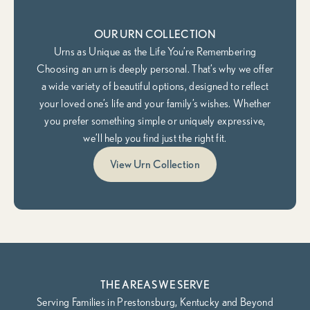
OUR URN COLLECTION
Urns as Unique as the Life You’re Remembering
Choosing an urn is deeply personal. That’s why we offer
a wide variety of beautiful options, designed to reflect
your loved one’s life and your family’s wishes. Whether
you prefer something simple or uniquely expressive,
we’ll help you find just the right fit.
View Urn Collection
THE AREAS WE SERVE
Serving Families in Prestonsburg, Kentucky and Beyond