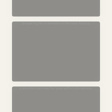
Passing Soon
For those in hospice or end-of-life care,
preparing for cremation in the near future.
Plan Ahead
Lock in today’s pricing and prearrange
cremation services for yourself or a loved one.