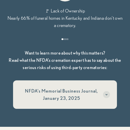
🚩 Lack of Ownership
Nearly 66% of funeral homes in Kentucky and Indiana don’t own
a crematory.
Go to item 1
Go to item 2
Go to item 3
Go to item 4
Want to learn more about why this matters?
Read what the NFDA’s cremation expert has to say about the
serious risks of using third-party crematories:
NFDA's Memorial Business Journal,
January 23, 2025