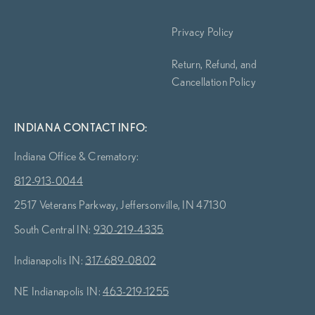
Privacy Policy
Return, Refund, and
Cancellation Policy
INDIANA CONTACT INFO:
Indiana Office & Crematory:
812-913-0044
2517 Veterans Parkway, Jeffersonville, IN 47130
South Central IN:
930-219-4335
Indianapolis IN:
317-689-0802
NE Indianapolis IN:
463-219-1255