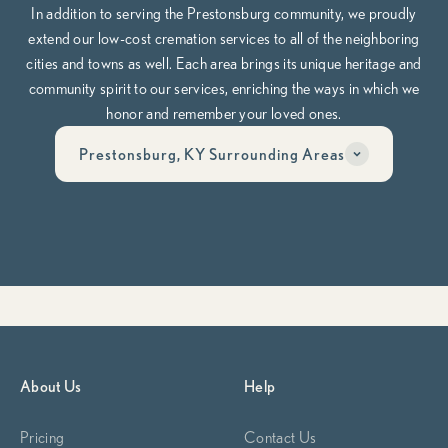
In addition to serving the Prestonsburg community, we proudly
extend our low-cost cremation services to all of the neighboring
cities and towns as well. Each area brings its unique heritage and
community spirit to our services, enriching the ways in which we
honor and remember your loved ones.
Prestonsburg, KY Surrounding Areas
Have questions? Call us anytime, day or night at
606-268-6474
Whether you’re planning ahead or need help now, our team is here
to guide you through it, compassionately, clearly, and on your
terms.
Begin Planning Now
Calculate Cremation Costs
About Us
Help
Pricing
Contact Us