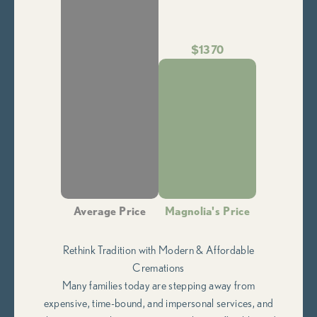
$1370
Average Price
Magnolia's Price
Rethink Tradition with Modern & Affordable
Cremations
Many families today are stepping away from
expensive, time-bound, and impersonal services, and