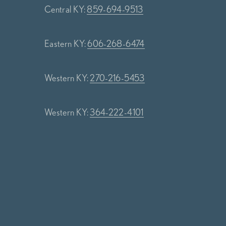
Central KY:
859-694-9513
Eastern KY:
606-268-6474
Western KY:
270-216-5453
Western KY:
364-222-4101