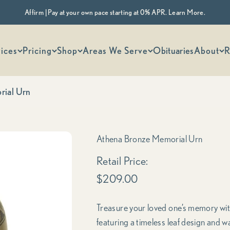
Affirm | Pay at your own pace starting at 0% APR. Learn More.
 options
ices
Pricing
Shop
Areas We Serve
Obituaries
About
R
rial Urn
Athena Bronze Memorial Urn
Sale price
Retail Price:
$209.00
Treasure your loved one’s memory with 
featuring a timeless leaf design and w