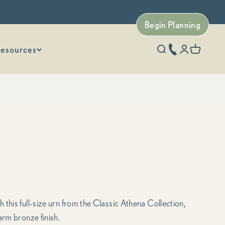
Begin Planning
esources
phone number
Open search
Open accoun
Open car
this full-size urn from the Classic Athena Collection,
arm bronze finish.