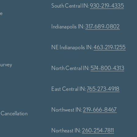
South Central IN:
930-219-4335
ce
Indianapolis IN:
317-689-0802
NE Indianapolis IN:
463-219-1255
Survey
North Central IN:
574-800-4313
s
East Central IN:
765-273-4918
Northwest IN:
219-666-8467
 Cancellation
Northeast IN:
260-254-7811