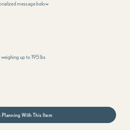
onalized message below
 weighing up to 195 lbs
 Planning With This Item