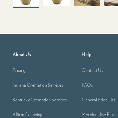
About Us
Help
Pricing
Contact Us
Indiana Cremation Services
FAQs
Kentucky Cremation Services
General Price List
Affirm Financing
Merchandise Price 