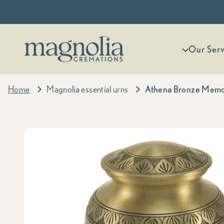
Skip to content
Magnolia Cremations
More menu
Our Serv
Home
Magnolia essential urns
Athena Bronze Memo