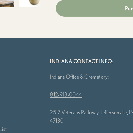
Pur
INDIANA CONTACT INFO:
Indiana Office & Crematory:
812-913-0044
2517 Veterans Parkway, Jeffersonville, I
47130
List