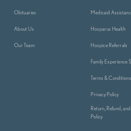
Obituaries
Medicaid Assistan
About Us
Hosparus Health
Our Team
Hospice Referrals
Family Experience 
Terms & Condition
Privacy Policy
Return, Refund, and
Policy