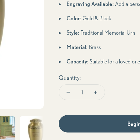
Engraving Available:
Add a pers
Color:
Gold & Black
Style:
Traditional Memorial Urn
Material:
Brass
Capacity:
Suitable for a loved one
Quantity:
Begin