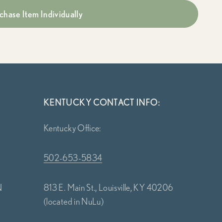
chase Item Individually
KENTUCKY CONTACT INFO:
Kentucky Office:
502-653-5834
N
813 E. Main St., Louisville, KY 40206
(located in NuLu)