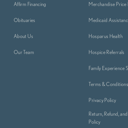
Affirm Financing
Merchandise Price 
Obituaries
Medicaid Assistan
About Us
Hosparus Health
Our Team
Hospice Referrals
Family Experience 
Terms & Condition
Privacy Policy
Return, Refund, and
Policy