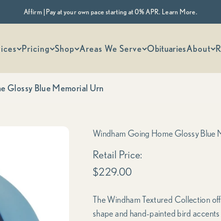
Affirm | Pay at your own pace starting at 0% APR. Learn More.
 options
ices
Pricing
Shop
Areas We Serve
Obituaries
About
R
 Glossy Blue Memorial Urn
Windham Going Home Glossy Blue 
Sale price
Retail Price:
$229.00
The Windham Textured Collection offer
shape and hand-painted bird accents ov