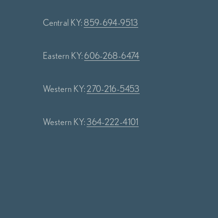
Central KY:
859-694-9513
Eastern KY:
606-268-6474
Western KY:
270-216-5453
Western KY:
364-222-4101