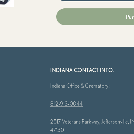
Pur
INDIANA CONTACT INFO:
Indiana Office & Crematory:
812-913-0044
2517 Veterans Parkway, Jeffersonville, I
47130