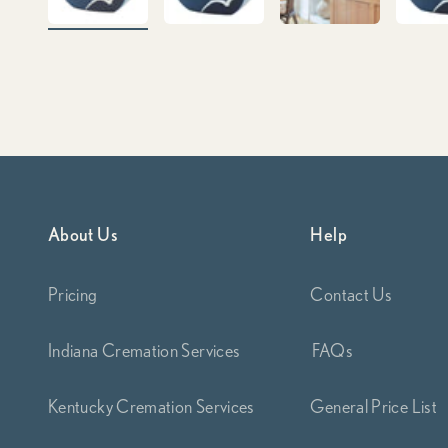
About Us
Help
Pricing
Contact Us
Indiana Cremation Services
FAQs
Kentucky Cremation Services
General Price List