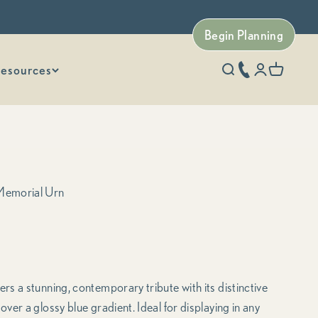
Begin Planning
esources
phone number
Open search
Open accoun
Open car
Memorial Urn
s a stunning, contemporary tribute with its distinctive
er a glossy blue gradient. Ideal for displaying in any