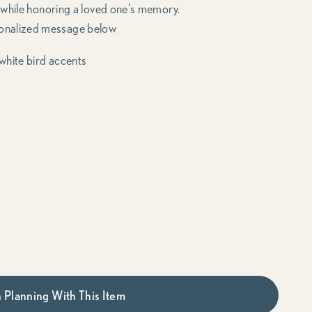
 while honoring a loved one's memory.
onalized message below
white bird accents
 Planning With This Item