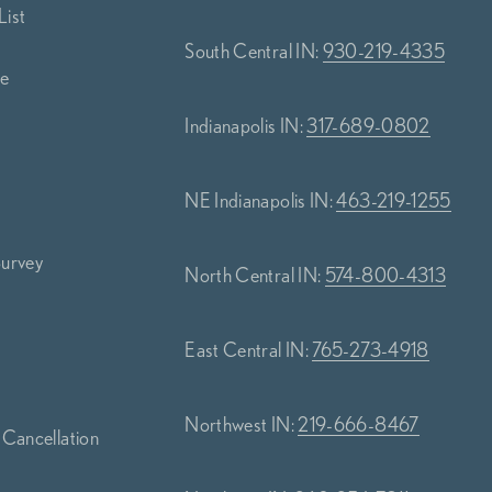
List
South Central IN:
930-219-4335
ce
Indianapolis IN:
317-689-0802
NE Indianapolis IN:
463-219-1255
Survey
North Central IN:
574-800-4313
s
East Central IN:
765-273-4918
Northwest IN:
219-666-8467
 Cancellation