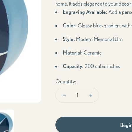
home, it adds elegance to your decor
Engraving Available:
Add a pers
Color:
Glossy blue-gradient with 
Style:
Modern Memorial Urn
Material:
Ceramic
Capacity:
200 cubic inches
Quantity:
Begin