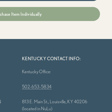
chase Item Individually
KENTUCKY CONTACT INFO:
Kentucky Office:
502-653-5834
N
813 E. Main St., Louisville, KY 40206
(located in NuLu)