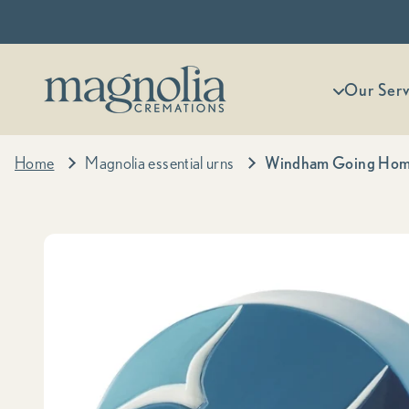
Skip to content
Magnolia Cremations
More menu
Our Serv
Home
Magnolia essential urns
Windham Going Home