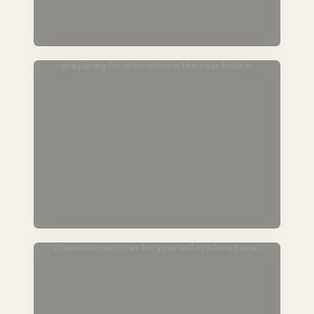
Passing Soon
For those in hospice or end-of-life care,
preparing for cremation in the near future.
Plan Ahead
Lock in today’s pricing and prearrange
cremation services for yourself or a loved one.