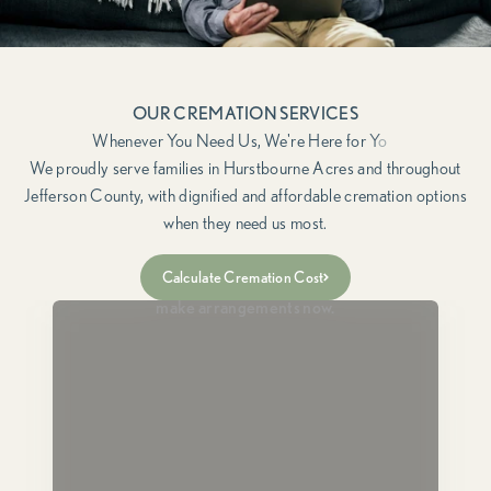
OUR CREMATION SERVICES
We proudly serve families in Hurstbourne Acres and throughout
Jefferson County, with dignified and affordable cremation options
when they need us most.
Immediate Need
Calculate Cremation Cost
For when a loved one has passed and you need to
make arrangements now.