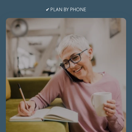
✔ PLAN BY PHONE