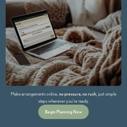
Make arrangements online,
no pressure, no rush
, just simple
steps whenever you're ready.
Begin Planning Now