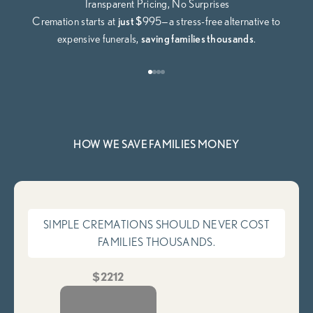
Transparent Pricing, No Surprises
Cremation starts at
just $
995—a stress-free alternative to
expensive funerals,
saving families thousands
.
Go to item 1
Go to item 2
Go to item 3
Go to item 4
HOW WE SAVE FAMILIES MONEY
SIMPLE CREMATIONS SHOULD NEVER COST
FAMILIES THOUSANDS.
$2212