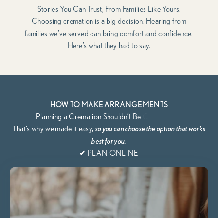
Stories You Can Trust, From Families Like Yours.
Choosing cremation is a big decision. Hearing from
families we’ve served can bring comfort and confidence.
Here’s what they had to say.
HOW TO MAKE ARRANGEMENTS
That’s why we
made it easy,
so you can choose the option that works
best for you.
✔ PLAN ONLINE