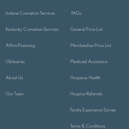
Indiana Cremation Services
FAQs
Kentucky Cremation Services
General Price List
Affirm Financing
Merchandise Price List
Obituaries
Medicaid Assistance
About Us
Hosparus Health
Our Team
Hospice Referrals
Family Experience Survey
Terms & Conditions