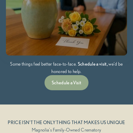
Some things feel better face-to-face.
Schedule a visit,
we’d be
honored to help.
Schedule a Visit
PRICE ISN'T THE ONLY THING THAT MAKES US UNIQUE
Magnolia's Family-Owned Crematory