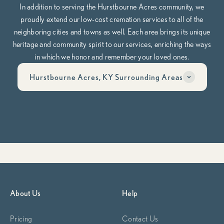
In addition to serving the Hurstbourne Acres community, we
proudly extend our low-cost cremation services to all of the
neighboring cities and towns as well. Each area brings its unique
heritage and community spirit to our services, enriching the ways
in which we honor and remember your loved ones.
Hurstbourne Acres, KY Surrounding Areas
Have questions? Call us anytime, day or night at
502-653-
5834
Whether you’re planning ahead or need help now, our team is here
to guide you through it, compassionately, clearly, and on your
terms.
Begin Planning Now
Calculate Cremation Costs
About Us
Help
Pricing
Contact Us