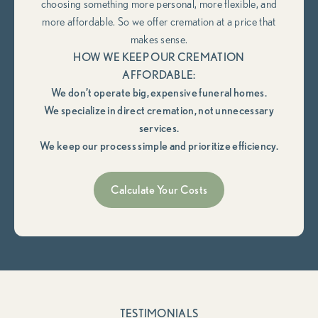
choosing something more personal, more flexible, and
more affordable. So we offer cremation at a price that
makes sense.
HOW WE KEEP OUR CREMATION
AFFORDABLE:
We don’t operate big, expensive funeral homes.
We specialize in direct cremation, not unnecessary
services.
We keep our process simple and prioritize efficiency.
Calculate Your Costs
TESTIMONIALS