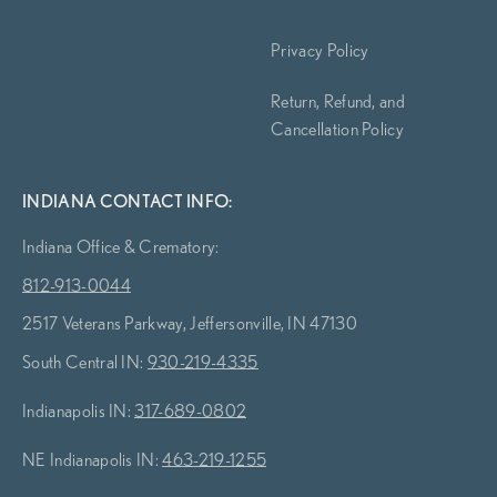
Privacy Policy
Return, Refund, and
Cancellation Policy
INDIANA CONTACT INFO:
Indiana Office & Crematory:
812-913-0044
2517 Veterans Parkway, Jeffersonville, IN 47130
South Central IN:
930-219-4335
Indianapolis IN:
317-689-0802
NE Indianapolis IN:
463-219-1255