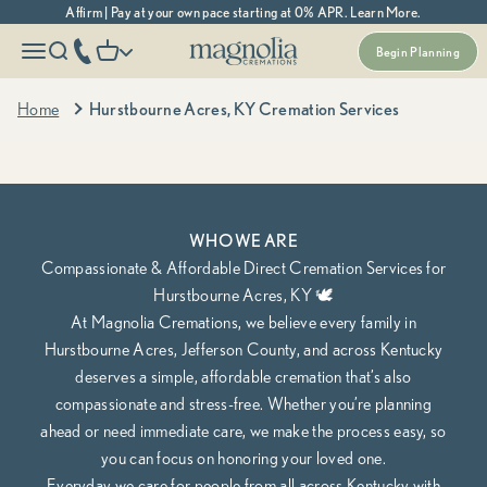
Skip to content
Affirm | Pay at your own pace starting at 0% APR. Learn More.
Magnolia Cremations
More menu options
phone number
Open navigation menu
Open search
Open cart
Begin Planning
Kentucky's Most Trusted Cremation Service
Hurstbourne Acres, KY Cremation Services
Home
Hurstbourne Acres, KY Cremation Services
Cremation Packages Starting at $995, including transportation.
Begin Planning Online
Calculate Cremation Costs
WHO WE ARE
Compassionate & Affordable Direct Cremation Services for
Hurstbourne Acres, KY 🕊️
At Magnolia Cremations, we believe every family in
Hurstbourne Acres, Jefferson County, and across Kentucky
deserves a simple, affordable cremation that’s also
compassionate and stress-free. Whether you’re planning
ahead or need immediate care, we make the process easy, so
you can focus on honoring your loved one.
Everyday we care for people from all across Kentucky with