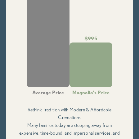
$995
Average Price
Magnolia's Price
Rethink Tradition with Modern & Affordable
Cremations
Many families today are stepping away from
expensive, time-bound, and impersonal services, and