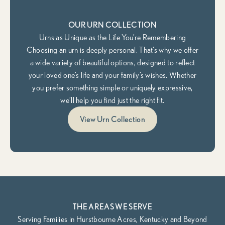
OUR URN COLLECTION
Urns as Unique as the Life You’re Remembering
Choosing an urn is deeply personal. That’s why we offer
a wide variety of beautiful options, designed to reflect
your loved one’s life and your family’s wishes. Whether
you prefer something simple or uniquely expressive,
we’ll help you find just the right fit.
View Urn Collection
THE AREAS WE SERVE
Serving Families in Hurstbourne Acres, Kentucky and Beyond