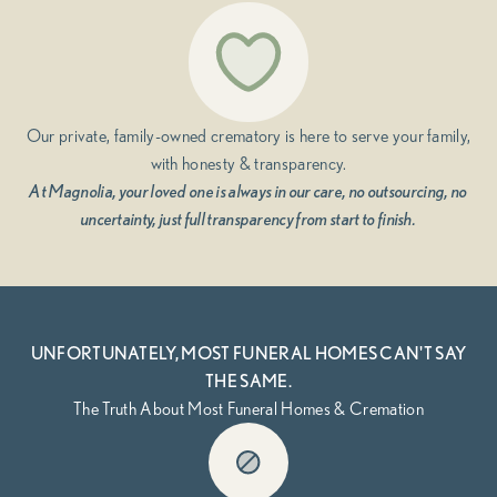
Our private, family-owned crematory is here to serve your family,
with honesty & transparency.
At Magnolia, your loved one is always in our care, no outsourcing, no
uncertainty, just full transparency from start to finish.
UNFORTUNATELY, MOST FUNERAL HOMES CAN'T SAY
THE SAME.
The Truth About Most Funeral Homes & Cremation