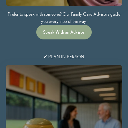
Prefer to speak with someone? Our Family Care Advisors guide
you every step of the way.
Speak With an Advisor
✔ PLAN IN PERSON