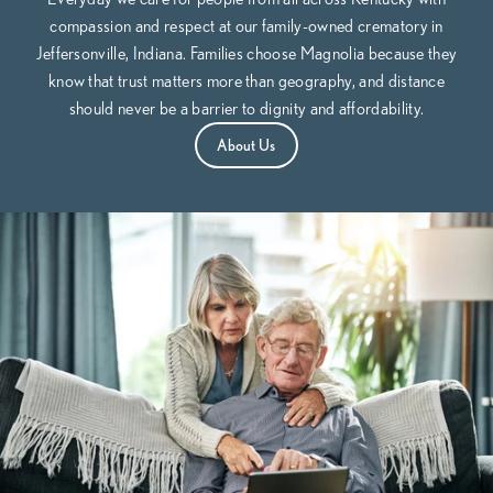
compassion and respect at our family-owned crematory in
Jeffersonville, Indiana. Families choose Magnolia because they
know that trust matters more than geography, and distance
should never be a barrier to dignity and affordability.
About Us