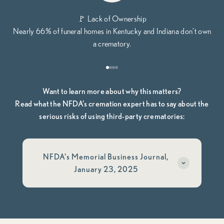
🚩 Lack of Ownership
Nearly 66% of funeral homes in Kentucky and Indiana don’t own
a crematory.
Go to item 1
Go to item 2
Go to item 3
Go to item 4
Want to learn more about why this matters?
Read what the NFDA’s cremation expert has to say about the
serious risks of using third-party crematories:
NFDA's Memorial Business Journal,
January 23, 2025