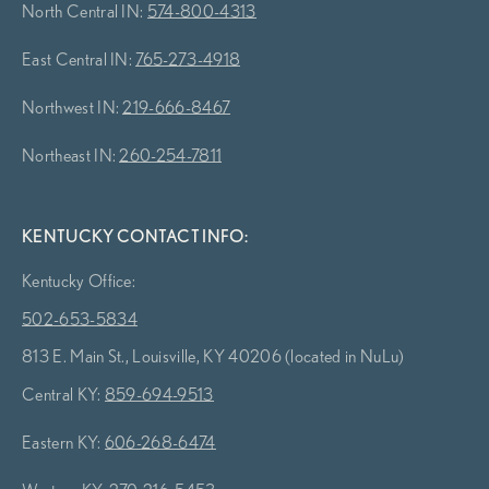
North Central IN:
574-800-4313
East Central IN:
765-273-4918
Northwest IN:
219-666-8467
Northeast IN:
260-254-7811
KENTUCKY CONTACT INFO:
Kentucky Office:
502-653-5834
813 E. Main St., Louisville, KY 40206 (located in NuLu)
Central KY:
859-694-9513
Eastern KY:
606-268-6474