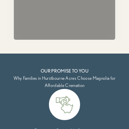
OUR PROMISE TO YOU
Why Families in Hurstbourne Acres Choose Magnolia for
Affordable Cremation