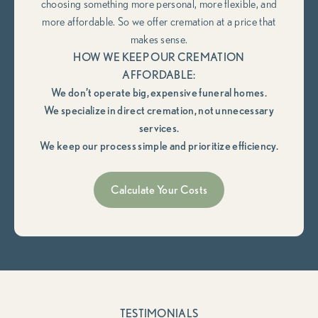
choosing something more personal, more flexible, and
more affordable. So we offer cremation at a price that
makes sense.
HOW WE KEEP OUR CREMATION
AFFORDABLE:
We don’t operate big, expensive funeral homes.
We specialize in direct cremation, not unnecessary
services.
We keep our process simple and prioritize efficiency.
Calculate Your Costs
TESTIMONIALS