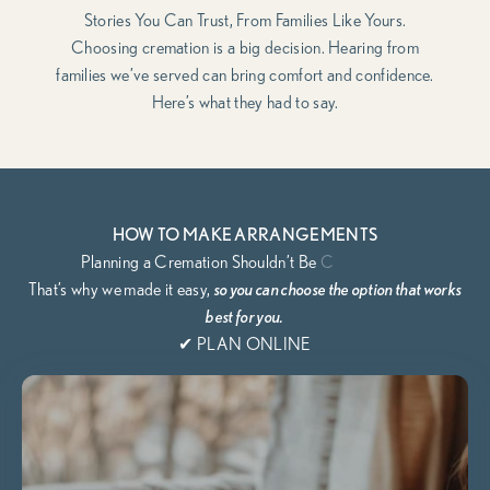
Stories You Can Trust, From Families Like Yours.
Choosing cremation is a big decision. Hearing from
families we’ve served can bring comfort and confidence.
Here’s what they had to say.
HOW TO MAKE ARRANGEMENTS
That’s why we
made it easy,
so you can choose the option that works
best for you.
✔ PLAN ONLINE