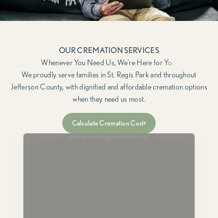
OUR CREMATION SERVICES
We proudly serve families in St. Regis Park and throughout
Jefferson County, with dignified and affordable cremation options
when they need us most.
Immediate Need
Calculate Cremation Cost
For when a loved one has passed and you need to
make arrangements now.