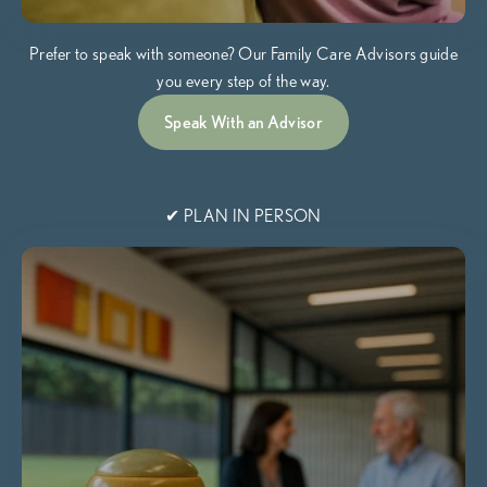
Prefer to speak with someone? Our Family Care Advisors guide
you every step of the way.
Speak With an Advisor
✔ PLAN IN PERSON