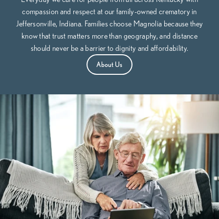
compassion and respect at our family-owned crematory in
Jeffersonville, Indiana. Families choose Magnolia because they
know that trust matters more than geography, and distance
should never be a barrier to dignity and affordability.
About Us