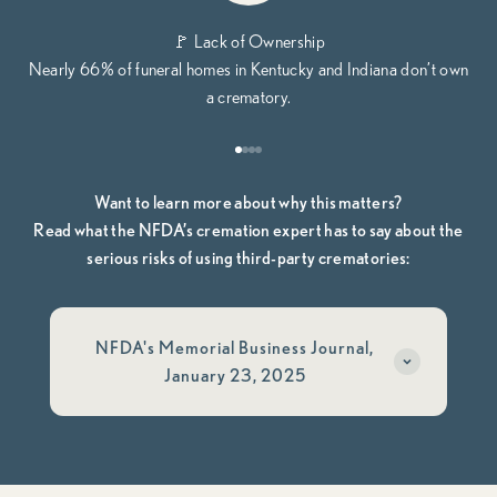
🚩 Lack of Ownership
Nearly 66% of funeral homes in Kentucky and Indiana don’t own
a crematory.
Go to item 1
Go to item 2
Go to item 3
Go to item 4
Want to learn more about why this matters?
Read what the NFDA’s cremation expert has to say about the
serious risks of using third-party crematories:
NFDA's Memorial Business Journal,
January 23, 2025