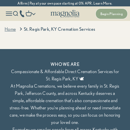
Skip to content
Affirm | Pay at your own pace starting at 0% APR. Learn More.
Magnolia Cremations
More menu options
phone number
Open navigation menu
Open search
Open cart
Begin Planning
Kentucky's Most Trusted Cremation Service
St. Regis Park, KY Cremation Services
Home
St. Regis Park, KY Cremation Services
Cremation Packages Starting at $995, including transportation.
Begin Planning Online
Calculate Cremation Costs
WHO WE ARE
Compassionate & Affordable Direct Cremation Services for
St. Regis Park, KY 🕊️
At Magnolia Cremations, we believe every family in St. Regis
Park, Jefferson County, and across Kentucky deserves a
simple, affordable cremation that’s also compassionate and
stress-free. Whether you’re planning ahead or need immediate
care, we make the process easy, so you can focus on honoring
your loved one.
Everyday we care for people from all across Kentucky with