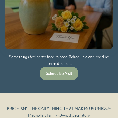
Some things feel better face-to-face.
Schedule a visit,
we’d be
honored to help.
Schedule a Visit
PRICE ISN'T THE ONLY THING THAT MAKES US UNIQUE
Magnolia's Family-Owned Crematory