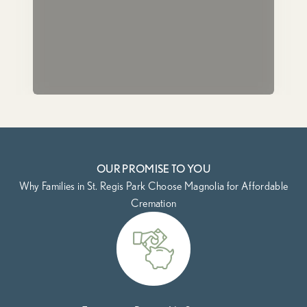
OUR PROMISE TO YOU
Why Families in St. Regis Park Choose Magnolia for Affordable
Cremation