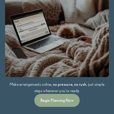
Make arrangements online,
no pressure, no rush
, just simple
steps whenever you're ready.
Begin Planning Now