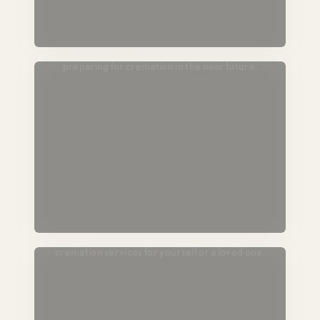
Passing Soon
For those in hospice or end-of-life care,
preparing for cremation in the near future.
Plan Ahead
Lock in today’s pricing and prearrange
cremation services for yourself or a loved one.