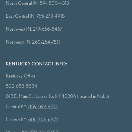
North Central IN:
574-800-4313
East Central IN:
765-273-4918
Northwest IN:
219-666-8467
Northeast IN:
260-254-7811
KENTUCKY CONTACT INFO:
Kentucky Office:
502-653-5834
813 E. Main St., Louisville, KY 40206 (located in NuLu)
Central KY:
859-694-9513
Eastern KY:
606-268-6474