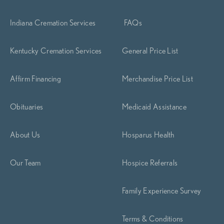
Indiana Cremation Services
FAQs
Kentucky Cremation Services
General Price List
Affirm Financing
Merchandise Price List
Obituaries
Medicaid Assistance
About Us
Hosparus Health
Our Team
Hospice Referrals
Family Experience Survey
Terms & Conditions