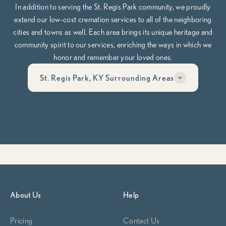
In addition to serving the St. Regis Park community, we proudly
extend our low-cost cremation services to all of the neighboring
cities and towns as well. Each area brings its unique heritage and
community spirit to our services, enriching the ways in which we
honor and remember your loved ones.
St. Regis Park, KY Surrounding Areas
Have questions? Call us anytime, day or night at
502-653-
5834
Whether you’re planning ahead or need help now, our team is here
to guide you through it, compassionately, clearly, and on your
terms.
Begin Planning Now
Calculate Cremation Costs
About Us
Help
Pricing
Contact Us