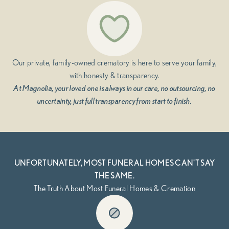
Our private, family-owned crematory is here to serve your family,
with honesty & transparency.
At Magnolia, your loved one is always in our care, no outsourcing, no
uncertainty, just full transparency from start to finish.
UNFORTUNATELY, MOST FUNERAL HOMES CAN'T SAY
THE SAME.
The Truth About Most Funeral Homes & Cremation