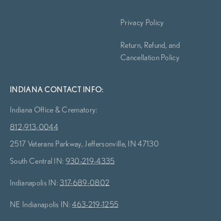
Privacy Policy
Return, Refund, and
Cancellation Policy
INDIANA CONTACT INFO:
Indiana Office & Crematory:
812-913-0044
2517 Veterans Parkway, Jeffersonville, IN 47130
South Central IN:
930-219-4335
Indianapolis IN:
317-689-0802
NE Indianapolis IN:
463-219-1255