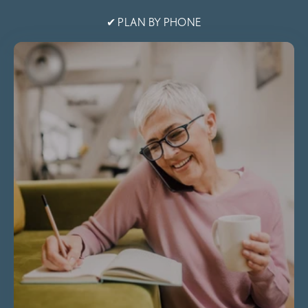
✔ PLAN BY PHONE