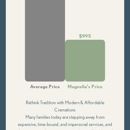
$995
Average Price
Magnolia's Price
Rethink Tradition with Modern & Affordable
Cremations
Many families today are stepping away from
expensive, time-bound, and impersonal services, and