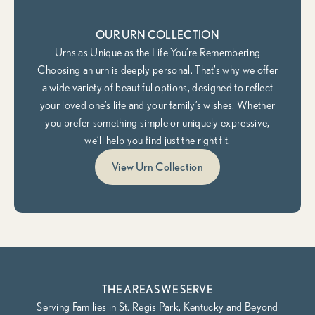
OUR URN COLLECTION
Urns as Unique as the Life You’re Remembering
Choosing an urn is deeply personal. That’s why we offer
a wide variety of beautiful options, designed to reflect
your loved one’s life and your family’s wishes. Whether
you prefer something simple or uniquely expressive,
we’ll help you find just the right fit.
View Urn Collection
THE AREAS WE SERVE
Serving Families in St. Regis Park, Kentucky and Beyond