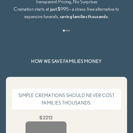
Transparent Pricing, No Surprises
Cremation starts at
just $
995—a stress-free alternative to
expensive funerals,
saving families thousands
.
Go to item 1
Go to item 2
Go to item 3
Go to item 4
HOW WE SAVE FAMILIES MONEY
SIMPLE CREMATIONS SHOULD NEVER COST
FAMILIES THOUSANDS.
$2212