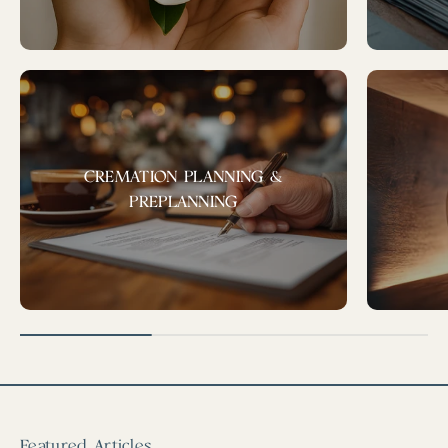
CREMATION PLANNING &
PREPLANNING
Featured Articles