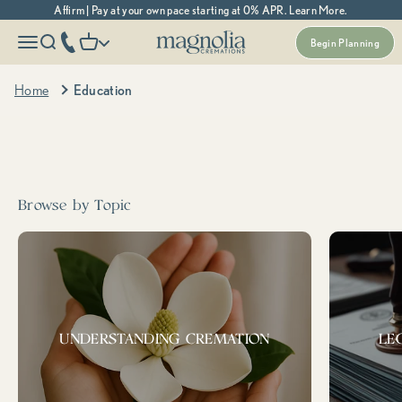
Skip to content
Affirm | Pay at your own pace starting at 0% APR. Learn More.
Magnolia Cremations
More menu options
phone number
Open navigation menu
Open search
Open cart
Begin Planning
Home
Education
Search cremation topics, resources, and more...
Popular
prepaid
support &
Medicaid
cremation
resources
Tags:
Browse by Topic
UNDERSTANDING CREMATION
LE