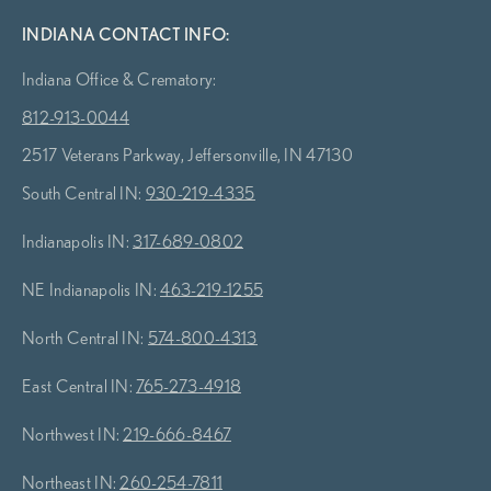
INDIANA CONTACT INFO:
Indiana Office & Crematory:
812-913-0044
2517 Veterans Parkway, Jeffersonville, IN 47130
South Central IN:
930-219-4335
Indianapolis IN:
317-689-0802
NE Indianapolis IN:
463-219-1255
North Central IN:
574-800-4313
East Central IN:
765-273-4918
Northwest IN:
219-666-8467
Northeast IN:
260-254-7811