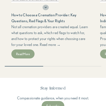
choosing a cremation provider
do
How to Choose a Cremation Provider: Key
How
cremation consumer rights
cremation planning
fre
Questions, Red Flags & Your Rights
Ind
cremation red flags
FTC Funeral Rule
hel
Not all cremation providers are created equal. Learn
Fami
what questions to ask, which red flags to watch for,
qua
funeral consumer rights
Ind
and how to protect your rights when choosing care
Pro
questions to ask a cremation provider
low
for your loved one. Read more →
you
support & resources
med
Read More
med
spe
Stay Informed
Compassionate guidance, when you need it most.