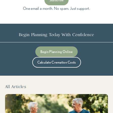
Subscribe
One email a month. No spam. Just support.
Begin Planning Today With Confidence
Submit
Begin Planning Online
Calculate Cremation Costs
All Articles