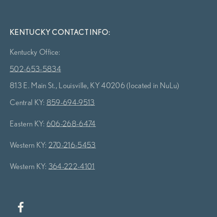
KENTUCKY CONTACT INFO:
Kentucky Office:
502-653-5834
813 E. Main St., Louisville, KY 40206 (located in NuLu)
Central KY:
859-694-9513
Eastern KY:
606-268-6474
Western KY:
270-216-5453
Western KY:
364-222-4101