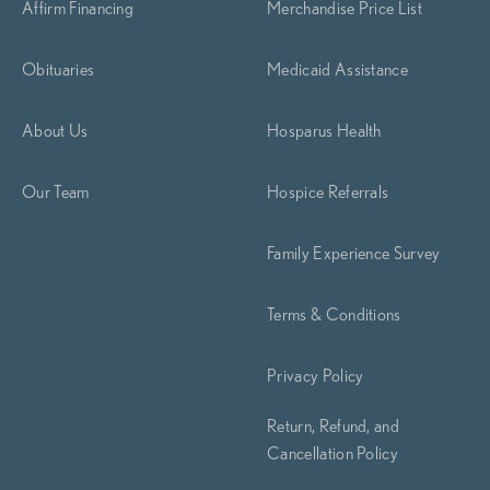
Affirm Financing
Merchandise Price List
Obituaries
Medicaid Assistance
About Us
Hosparus Health
Our Team
Hospice Referrals
Family Experience Survey
Terms & Conditions
Privacy Policy
Return, Refund, and
Cancellation Policy