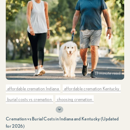
13 minute read
affordable cremation Indiana
affordable cremation Kentucky
burial costs vs cremation
choosing cremation
cremation costs vs burial costs
cremation only provider
Cremation vs Burial Costs in Indiana and Kentucky (Updated
cremation planning & preplanning
for 2026)