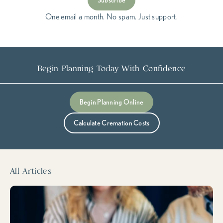
Subscribe
One email a month. No spam. Just support.
Begin Planning Today With Confidence
Submit
Begin Planning Online
Calculate Cremation Costs
All Articles