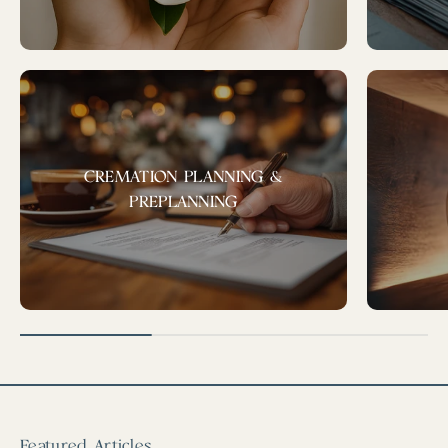
CREMATION PLANNING &
PREPLANNING
Featured Articles