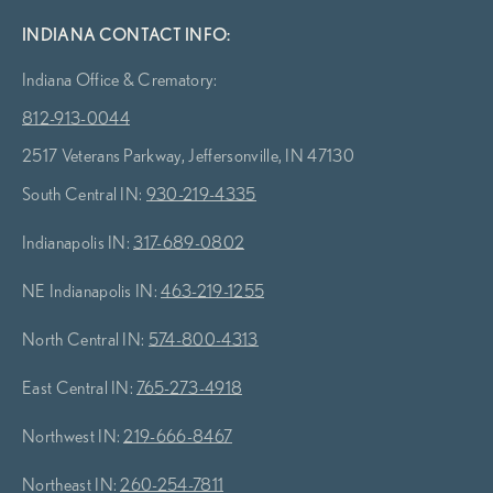
INDIANA CONTACT INFO:
Indiana Office & Crematory:
812-913-0044
2517 Veterans Parkway, Jeffersonville, IN 47130
South Central IN:
930-219-4335
Indianapolis IN:
317-689-0802
NE Indianapolis IN:
463-219-1255
North Central IN:
574-800-4313
East Central IN:
765-273-4918
Northwest IN:
219-666-8467
Northeast IN:
260-254-7811