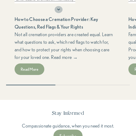
choosing a cremation provider
do
How to Choose a Cremation Provider: Key
How
cremation consumer rights
cremation planning
fre
Questions, Red Flags & Your Rights
Ind
cremation red flags
FTC Funeral Rule
hel
Not all cremation providers are created equal. Learn
Fami
what questions to ask, which red flags to watch for,
qua
funeral consumer rights
Ind
and how to protect your rights when choosing care
Pro
questions to ask a cremation provider
low
for your loved one. Read more →
you
support & resources
med
Read More
med
spe
Stay Informed
Compassionate guidance, when you need it most.