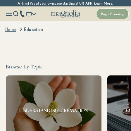
Skip to content
Affirm | Pay at your own pace starting at 0% APR. Learn More.
Magnolia Cremations
More menu options
phone number
Open navigation menu
Open search
Open cart
Begin Planning
Home
Education
Search cremation topics, resources, and more...
Popular
prepaid
support &
Medicaid
cremation
resources
Tags:
Browse by Topic
UNDERSTANDING CREMATION
LE