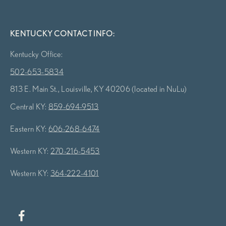
KENTUCKY CONTACT INFO:
Kentucky Office:
502-653-5834
813 E. Main St., Louisville, KY 40206 (located in NuLu)
Central KY:
859-694-9513
Eastern KY:
606-268-6474
Western KY:
270-216-5453
Western KY:
364-222-4101