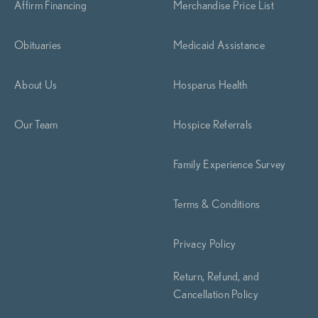
Affirm Financing
Merchandise Price List
Obituaries
Medicaid Assistance
About Us
Hosparus Health
Our Team
Hospice Referrals
Family Experience Survey
Terms & Conditions
Privacy Policy
Return, Refund, and
Cancellation Policy